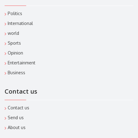
Politics
International
world
Sports
Opinion
Entertainment
Business
Contact us
Contact us
Send us
About us