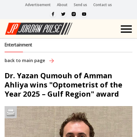
Advertisement
About
Send us
Contact us
Entertainment
back to main page
Dr. Yazan Qumouh of Amman
Ahliya wins "Optometrist of the
Year 2025 – Gulf Region" award