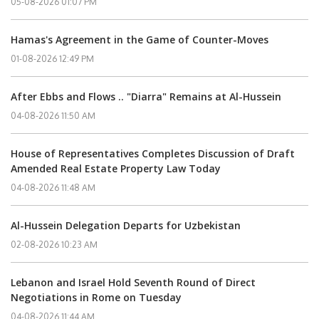
05-08-2026 01:07 PM
Hamas's Agreement in the Game of Counter-Moves
01-08-2026 12:49 PM
After Ebbs and Flows .. "Diarra" Remains at Al-Hussein
04-08-2026 11:50 AM
House of Representatives Completes Discussion of Draft
Amended Real Estate Property Law Today
04-08-2026 11:48 AM
Al-Hussein Delegation Departs for Uzbekistan
02-08-2026 10:23 AM
Lebanon and Israel Hold Seventh Round of Direct
Negotiations in Rome on Tuesday
04-08-2026 11:44 AM