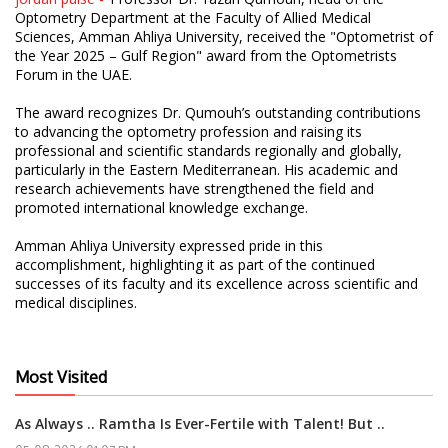
Optometry Department at the Faculty of Allied Medical
Sciences, Amman Ahliya University, received the "Optometrist of
the Year 2025 – Gulf Region" award from the Optometrists
Forum in the UAE.
The award recognizes Dr. Qumouh’s outstanding contributions
to advancing the optometry profession and raising its
professional and scientific standards regionally and globally,
particularly in the Eastern Mediterranean. His academic and
research achievements have strengthened the field and
promoted international knowledge exchange.
Amman Ahliya University expressed pride in this
accomplishment, highlighting it as part of the continued
successes of its faculty and its excellence across scientific and
medical disciplines.
Most Visited
As Always .. Ramtha Is Ever-Fertile with Talent! But ..