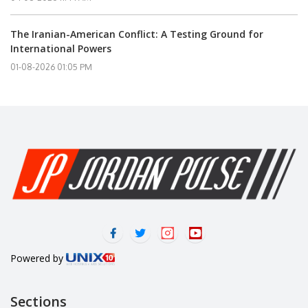
The Iranian-American Conflict: A Testing Ground for
International Powers
01-08-2026 01:05 PM
Powered by
Sections