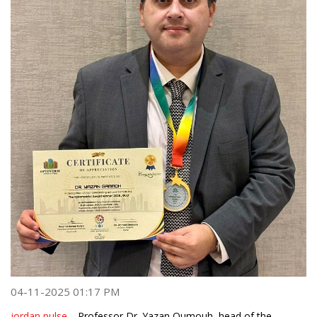
04-11-2025 01:17 PM
jordan pulse -
Professor Dr. Yazan Qumouh, head of the