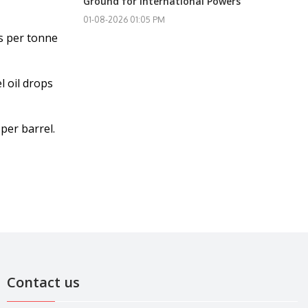
Ground for International Powers
01-08-2026 01:05 PM
rs per tonne
l oil drops
per barrel.
Contact us