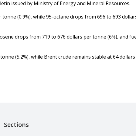
tin issued by Ministry of Energy and Mineral Resources.
r tonne (0.9%), while 95-octane drops from 696 to 693 dolla
rosene drops from 719 to 676 dollars per tonne (6%), and fue
tonne (5.2%), while Brent crude remains stable at 64 dollars 
Sections