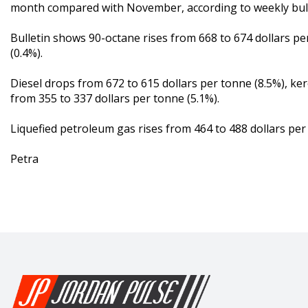
month compared with November, according to weekly bulle
Bulletin shows 90-octane rises from 668 to 674 dollars pe
(0.4%).
Diesel drops from 672 to 615 dollars per tonne (8.5%), ke
from 355 to 337 dollars per tonne (5.1%).
Liquefied petroleum gas rises from 464 to 488 dollars per 
Petra