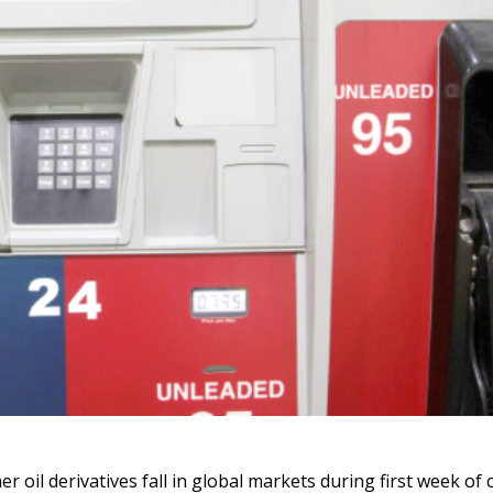
er oil derivatives fall in global markets during first week of 