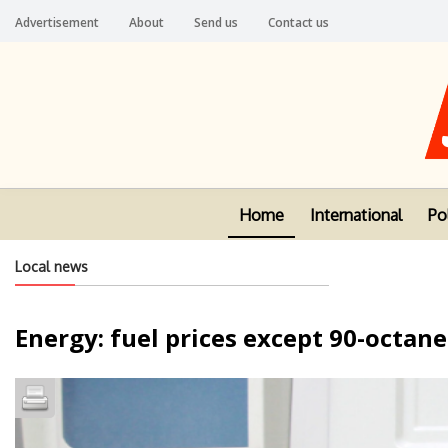
Advertisement
About
Send us
Contact us
Home
International
Pol
Local news
Energy: fuel prices except 90-octane