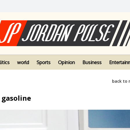
itics
world
Sports
Opinion
Business
Entertain
back to
 gasoline