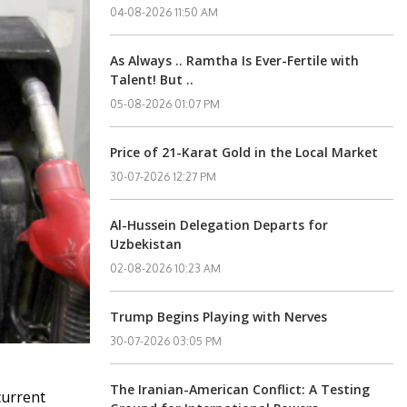
04-08-2026 11:50 AM
As Always .. Ramtha Is Ever-Fertile with
Talent! But ..
05-08-2026 01:07 PM
Price of 21-Karat Gold in the Local Market
30-07-2026 12:27 PM
Al-Hussein Delegation Departs for
Uzbekistan
02-08-2026 10:23 AM
Trump Begins Playing with Nerves
30-07-2026 03:05 PM
The Iranian-American Conflict: A Testing
current