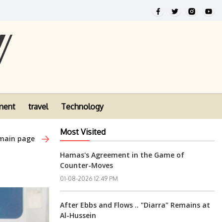
ment
travel
Technology
Most Visited
 main page
Hamas's Agreement in the Game of
Counter-Moves
01-08-2026 12:49 PM
After Ebbs and Flows .. "Diarra" Remains at
Al-Hussein