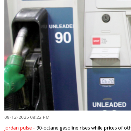
08-12-2025 08:22 PM
jordan pulse -
90-octane gasoline rises while prices of oth