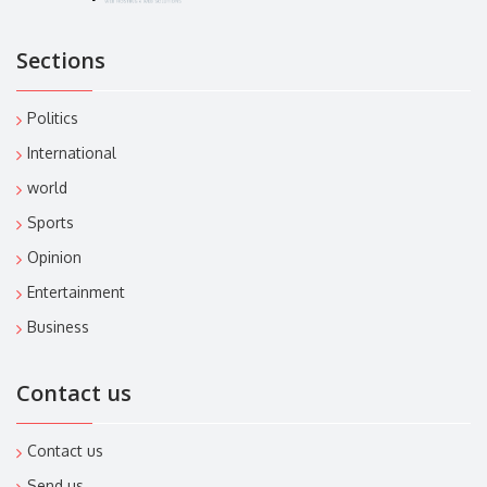
Sections
Politics
International
world
Sports
Opinion
Entertainment
Business
Contact us
Contact us
Send us