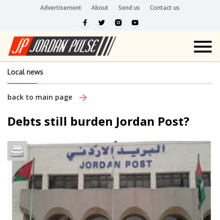
Advertisement
About
Send us
Contact us
Local news
back to main page
Debts still burden Jordan Post?