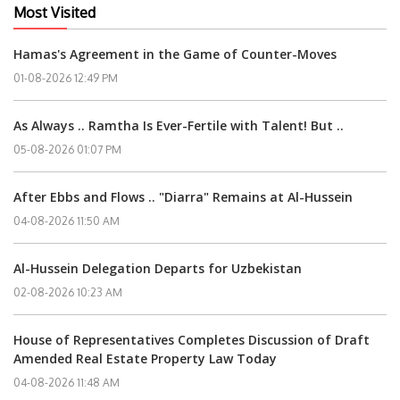
Most Visited
Hamas's Agreement in the Game of Counter-Moves
01-08-2026 12:49 PM
As Always .. Ramtha Is Ever-Fertile with Talent! But ..
05-08-2026 01:07 PM
After Ebbs and Flows .. "Diarra" Remains at Al-Hussein
04-08-2026 11:50 AM
Al-Hussein Delegation Departs for Uzbekistan
02-08-2026 10:23 AM
House of Representatives Completes Discussion of Draft
Amended Real Estate Property Law Today
04-08-2026 11:48 AM