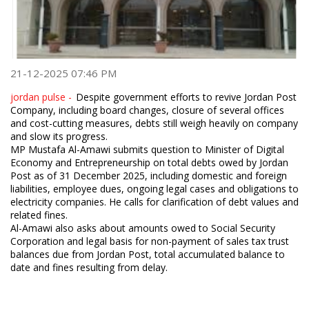
21-12-2025 07:46 PM
jordan pulse -
Despite government efforts to revive Jordan Post
Company, including board changes, closure of several offices
and cost-cutting measures, debts still weigh heavily on company
and slow its progress.
MP Mustafa Al-Amawi submits question to Minister of Digital
Economy and Entrepreneurship on total debts owed by Jordan
Post as of 31 December 2025, including domestic and foreign
liabilities, employee dues, ongoing legal cases and obligations to
electricity companies. He calls for clarification of debt values and
related fines.
Al-Amawi also asks about amounts owed to Social Security
Corporation and legal basis for non-payment of sales tax trust
balances due from Jordan Post, total accumulated balance to
date and fines resulting from delay.