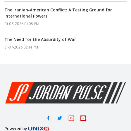
The Iranian-American Conflict: A Testing Ground for
International Powers
01-08-2026 01:05 PM
The Need for the Absurdity of War
31-07-2026 02:14 PM
Powered by