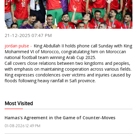
21-12-2025 07:47 PM
jordan pulse -
King Abdullah II holds phone call Sunday with King
Mohammed VI of Morocco, congratulating him on Moroccan
national football team winning Arab Cup 2025.
Call covers close relations between two kingdoms and peoples,
with emphasis on maintaining cooperation across various fields.
King expresses condolences over victims and injuries caused by
floods following heavy rainfall in Safi province.
Most Visited
Hamas's Agreement in the Game of Counter-Moves
01-08-2026 12:49 PM