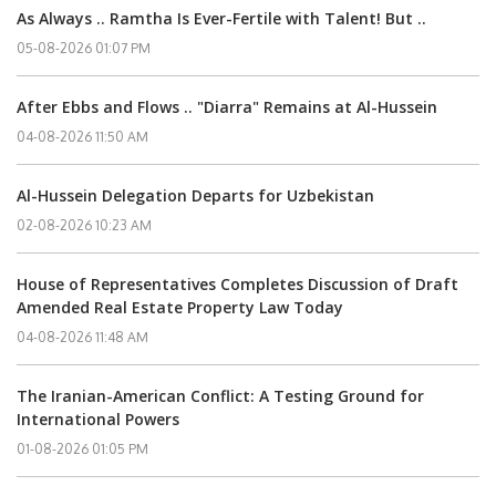
As Always .. Ramtha Is Ever-Fertile with Talent! But ..
05-08-2026 01:07 PM
After Ebbs and Flows .. "Diarra" Remains at Al-Hussein
04-08-2026 11:50 AM
Al-Hussein Delegation Departs for Uzbekistan
02-08-2026 10:23 AM
House of Representatives Completes Discussion of Draft
Amended Real Estate Property Law Today
04-08-2026 11:48 AM
The Iranian-American Conflict: A Testing Ground for
International Powers
01-08-2026 01:05 PM