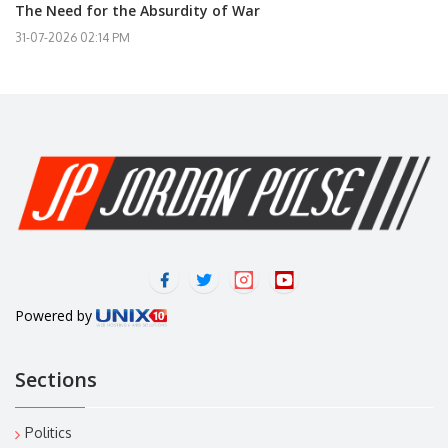
The Need for the Absurdity of War
31-07-2026 02:14 PM
Powered by
Sections
Politics