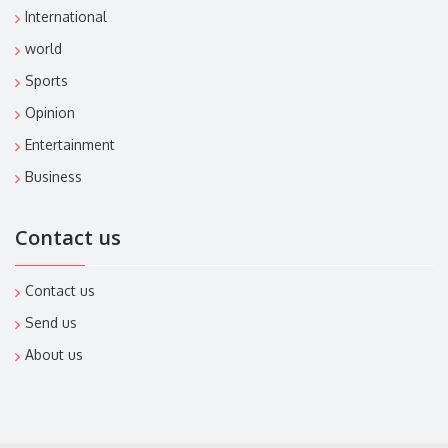
International
world
Sports
Opinion
Entertainment
Business
Contact us
Contact us
Send us
About us