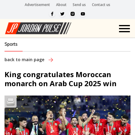
Advertisement
About
Send us
Contact us
Sports
back to main page
King congratulates Moroccan
monarch on Arab Cup 2025 win