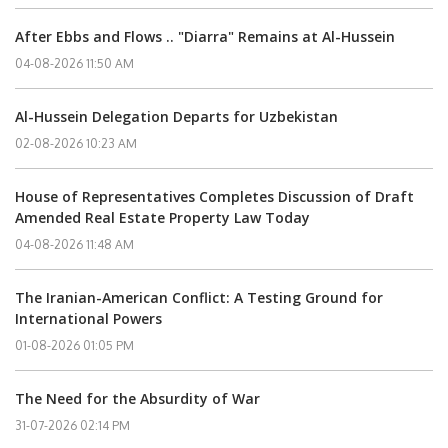
After Ebbs and Flows .. "Diarra" Remains at Al-Hussein
04-08-2026 11:50 AM
Al-Hussein Delegation Departs for Uzbekistan
02-08-2026 10:23 AM
House of Representatives Completes Discussion of Draft
Amended Real Estate Property Law Today
04-08-2026 11:48 AM
The Iranian-American Conflict: A Testing Ground for
International Powers
01-08-2026 01:05 PM
The Need for the Absurdity of War
31-07-2026 02:14 PM