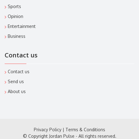
Sports
Opinion
Entertainment
Business
Contact us
Contact us
Send us
About us
Privacy Policy
|
Terms & Conditions
© Copyright Jordan Pulse - All rights reserved.