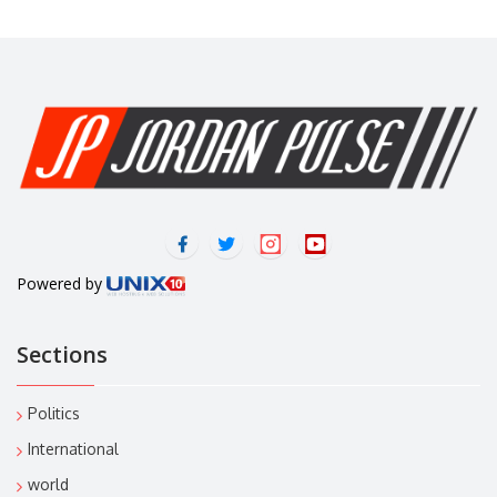
Powered by
Sections
Politics
International
world