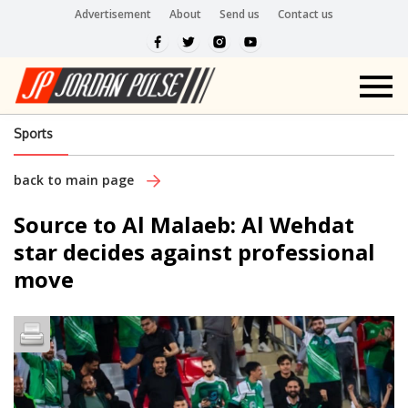
Advertisement
About
Send us
Contact us
Sports
back to main page
Source to Al Malaeb: Al Wehdat
star decides against professional
move