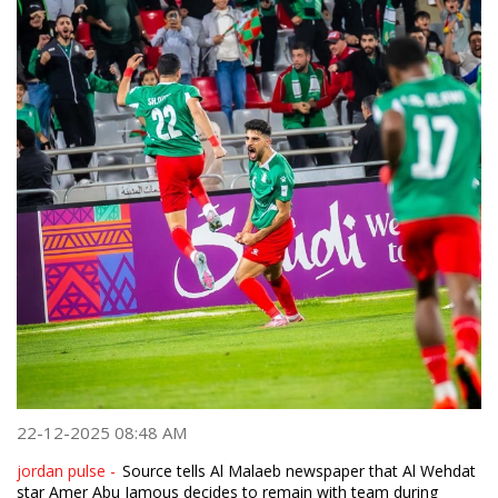
22-12-2025 08:48 AM
jordan pulse -
Source tells Al Malaeb newspaper that Al Wehdat
star Amer Abu Jamous decides to remain with team during