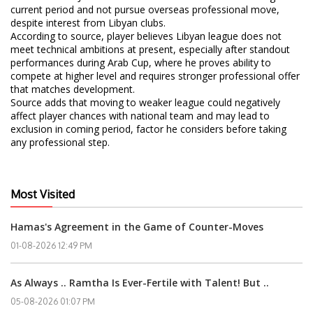
current period and not pursue overseas professional move,
despite interest from Libyan clubs.
According to source, player believes Libyan league does not
meet technical ambitions at present, especially after standout
performances during Arab Cup, where he proves ability to
compete at higher level and requires stronger professional offer
that matches development.
Source adds that moving to weaker league could negatively
affect player chances with national team and may lead to
exclusion in coming period, factor he considers before taking
any professional step.
Most Visited
Hamas's Agreement in the Game of Counter-Moves
01-08-2026 12:49 PM
As Always .. Ramtha Is Ever-Fertile with Talent! But ..
05-08-2026 01:07 PM