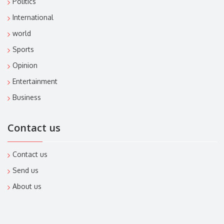
Politics
International
world
Sports
Opinion
Entertainment
Business
Contact us
Contact us
Send us
About us