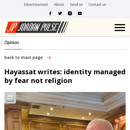
Advertisement
About
Send us
Contact us
Opinion
back to main page
Hayassat writes: identity managed
by fear not religion