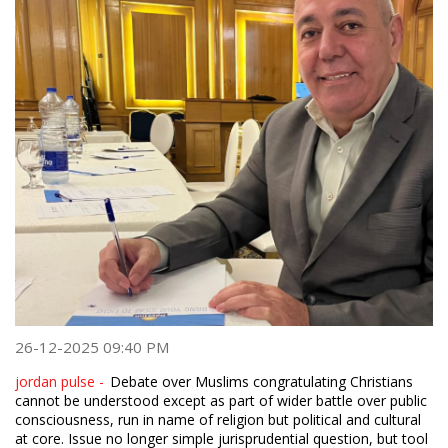
26-12-2025 09:40 PM
jordan pulse -
Debate over Muslims congratulating Christians
cannot be understood except as part of wider battle over public
consciousness, run in name of religion but political and cultural
at core. Issue no longer simple jurisprudential question, but tool