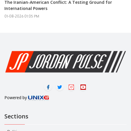
The Iranian-American Conflict: A Testing Ground for
International Powers
01-08-2026 01:05 PM
Powered by
Sections