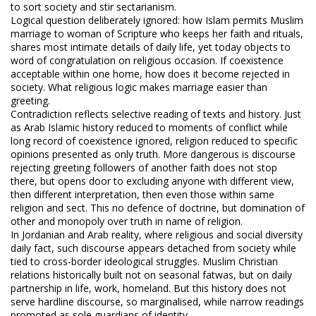
to sort society and stir sectarianism.
Logical question deliberately ignored: how Islam permits Muslim
marriage to woman of Scripture who keeps her faith and rituals,
shares most intimate details of daily life, yet today objects to
word of congratulation on religious occasion. If coexistence
acceptable within one home, how does it become rejected in
society. What religious logic makes marriage easier than
greeting.
Contradiction reflects selective reading of texts and history. Just
as Arab Islamic history reduced to moments of conflict while
long record of coexistence ignored, religion reduced to specific
opinions presented as only truth. More dangerous is discourse
rejecting greeting followers of another faith does not stop
there, but opens door to excluding anyone with different view,
then different interpretation, then even those within same
religion and sect. This no defence of doctrine, but domination of
other and monopoly over truth in name of religion.
In Jordanian and Arab reality, where religious and social diversity
daily fact, such discourse appears detached from society while
tied to cross-border ideological struggles. Muslim Christian
relations historically built not on seasonal fatwas, but on daily
partnership in life, work, homeland. But this history does not
serve hardline discourse, so marginalised, while narrow readings
promoted as sole guardians of identity.