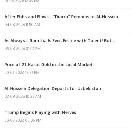
01-08-2026 12:49 PM
After Ebbs and Flows .. "Diarra" Remains at Al-Hussein
04-08-2026 11:50 AM
As Always .. Ramtha Is Ever-Fertile with Talent! But ..
05-08-2026 01:07 PM
Price of 21-Karat Gold in the Local Market
30-07-2026 12:27 PM
Al-Hussein Delegation Departs for Uzbekistan
02-08-2026 10:23 AM
Trump Begins Playing with Nerves
30-07-2026 03:05 PM