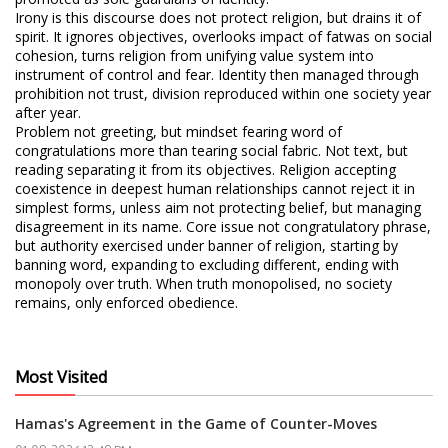
Irony is this discourse does not protect religion, but drains it of
spirit. It ignores objectives, overlooks impact of fatwas on social
cohesion, turns religion from unifying value system into
instrument of control and fear. Identity then managed through
prohibition not trust, division reproduced within one society year
after year.
Problem not greeting, but mindset fearing word of
congratulations more than tearing social fabric. Not text, but
reading separating it from its objectives. Religion accepting
coexistence in deepest human relationships cannot reject it in
simplest forms, unless aim not protecting belief, but managing
disagreement in its name. Core issue not congratulatory phrase,
but authority exercised under banner of religion, starting by
banning word, expanding to excluding different, ending with
monopoly over truth. When truth monopolised, no society
remains, only enforced obedience.
Most Visited
Hamas's Agreement in the Game of Counter-Moves