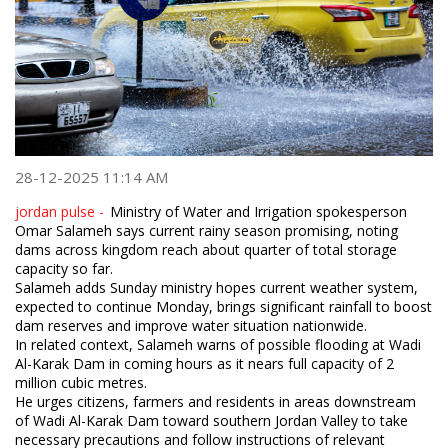
28-12-2025 11:14 AM
jordan pulse -
Ministry of Water and Irrigation spokesperson
Omar Salameh says current rainy season promising, noting
dams across kingdom reach about quarter of total storage
capacity so far.
Salameh adds Sunday ministry hopes current weather system,
expected to continue Monday, brings significant rainfall to boost
dam reserves and improve water situation nationwide.
In related context, Salameh warns of possible flooding at Wadi
Al-Karak Dam in coming hours as it nears full capacity of 2
million cubic metres.
He urges citizens, farmers and residents in areas downstream
of Wadi Al-Karak Dam toward southern Jordan Valley to take
necessary precautions and follow instructions of relevant