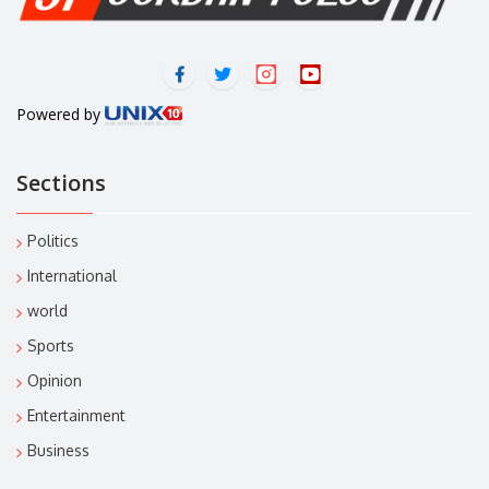
Powered by
Sections
Politics
International
world
Sports
Opinion
Entertainment
Business