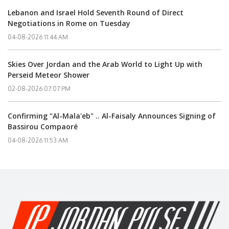
Lebanon and Israel Hold Seventh Round of Direct
Negotiations in Rome on Tuesday
04-08-2026 11:44 AM
Skies Over Jordan and the Arab World to Light Up with
Perseid Meteor Shower
02-08-2026 07:07 PM
Confirming "Al-Mala'eb" .. Al-Faisaly Announces Signing of
Bassirou Compaoré
04-08-2026 11:53 AM