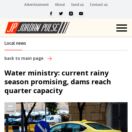
Advertisement
About
Send us
Contact us
Local news
back to main page
Water ministry: current rainy
season promising, dams reach
quarter capacity