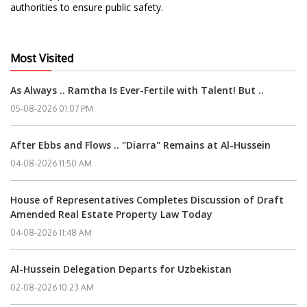
authorities to ensure public safety.
Most Visited
As Always .. Ramtha Is Ever-Fertile with Talent! But ..
05-08-2026 01:07 PM
After Ebbs and Flows .. "Diarra" Remains at Al-Hussein
04-08-2026 11:50 AM
House of Representatives Completes Discussion of Draft
Amended Real Estate Property Law Today
04-08-2026 11:48 AM
Al-Hussein Delegation Departs for Uzbekistan
02-08-2026 10:23 AM