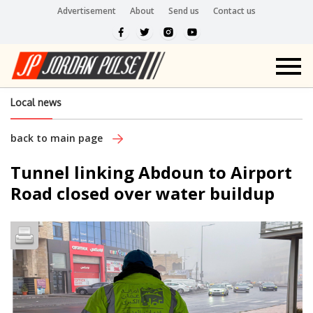
Advertisement
About
Send us
Contact us
Local news
back to main page
Tunnel linking Abdoun to Airport
Road closed over water buildup