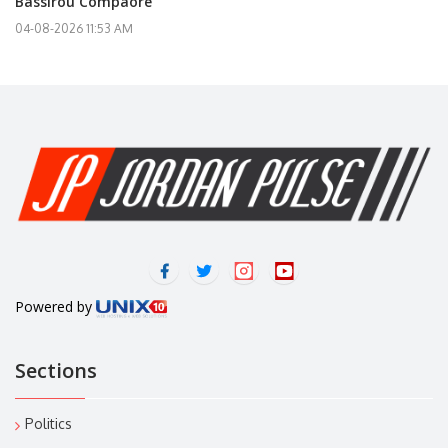
Bassirou Compaoré
04-08-2026 11:53 AM
Powered by
Sections
Politics