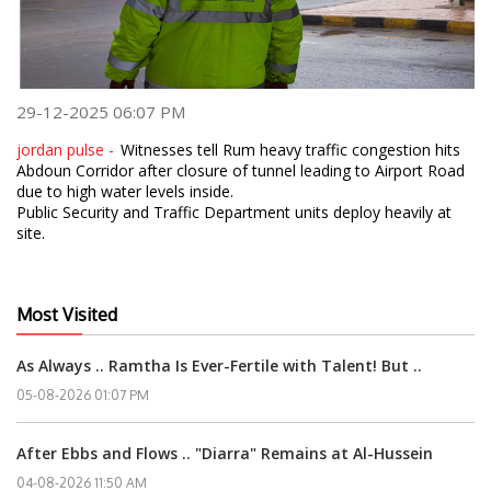
29-12-2025 06:07 PM
jordan pulse -
Witnesses tell Rum heavy traffic congestion hits
Abdoun Corridor after closure of tunnel leading to Airport Road
due to high water levels inside.
Public Security and Traffic Department units deploy heavily at
site.
Most Visited
As Always .. Ramtha Is Ever-Fertile with Talent! But ..
05-08-2026 01:07 PM
After Ebbs and Flows .. "Diarra" Remains at Al-Hussein
04-08-2026 11:50 AM