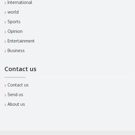
International
world
Sports
Opinion
Entertainment
Business
Contact us
Contact us
Send us
About us