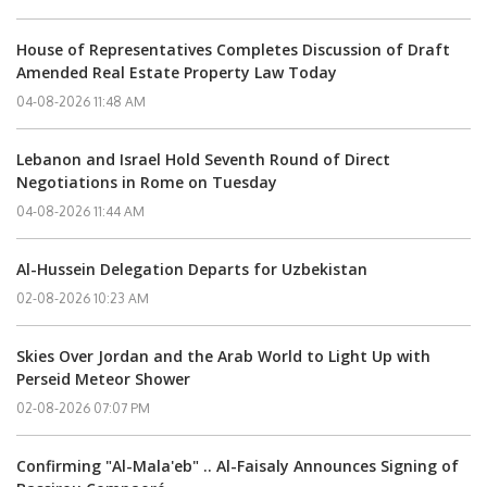
House of Representatives Completes Discussion of Draft
Amended Real Estate Property Law Today
04-08-2026 11:48 AM
Lebanon and Israel Hold Seventh Round of Direct
Negotiations in Rome on Tuesday
04-08-2026 11:44 AM
Al-Hussein Delegation Departs for Uzbekistan
02-08-2026 10:23 AM
Skies Over Jordan and the Arab World to Light Up with
Perseid Meteor Shower
02-08-2026 07:07 PM
Confirming "Al-Mala'eb" .. Al-Faisaly Announces Signing of