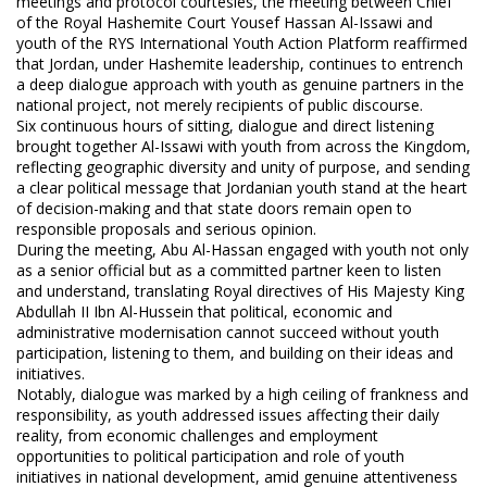
meetings and protocol courtesies, the meeting between Chief
of the Royal Hashemite Court Yousef Hassan Al-Issawi and
youth of the RYS International Youth Action Platform reaffirmed
that Jordan, under Hashemite leadership, continues to entrench
a deep dialogue approach with youth as genuine partners in the
national project, not merely recipients of public discourse.
Six continuous hours of sitting, dialogue and direct listening
brought together Al-Issawi with youth from across the Kingdom,
reflecting geographic diversity and unity of purpose, and sending
a clear political message that Jordanian youth stand at the heart
of decision-making and that state doors remain open to
responsible proposals and serious opinion.
During the meeting, Abu Al-Hassan engaged with youth not only
as a senior official but as a committed partner keen to listen
and understand, translating Royal directives of His Majesty King
Abdullah II Ibn Al-Hussein that political, economic and
administrative modernisation cannot succeed without youth
participation, listening to them, and building on their ideas and
initiatives.
Notably, dialogue was marked by a high ceiling of frankness and
responsibility, as youth addressed issues affecting their daily
reality, from economic challenges and employment
opportunities to political participation and role of youth
initiatives in national development, amid genuine attentiveness