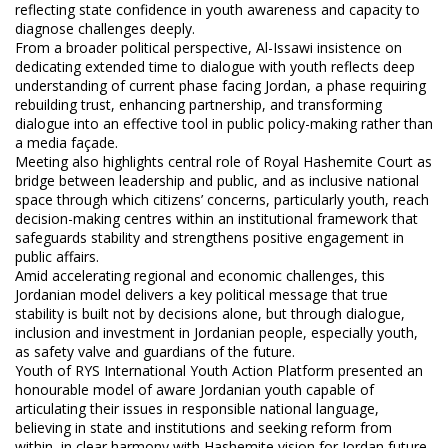
reflecting state confidence in youth awareness and capacity to
diagnose challenges deeply.
From a broader political perspective, Al-Issawi insistence on
dedicating extended time to dialogue with youth reflects deep
understanding of current phase facing Jordan, a phase requiring
rebuilding trust, enhancing partnership, and transforming
dialogue into an effective tool in public policy-making rather than
a media façade.
Meeting also highlights central role of Royal Hashemite Court as
bridge between leadership and public, and as inclusive national
space through which citizens’ concerns, particularly youth, reach
decision-making centres within an institutional framework that
safeguards stability and strengthens positive engagement in
public affairs.
Amid accelerating regional and economic challenges, this
Jordanian model delivers a key political message that true
stability is built not by decisions alone, but through dialogue,
inclusion and investment in Jordanian people, especially youth,
as safety valve and guardians of the future.
Youth of RYS International Youth Action Platform presented an
honourable model of aware Jordanian youth capable of
articulating their issues in responsible national language,
believing in state and institutions and seeking reform from
within, in clear harmony with Hashemite vision for Jordan future.