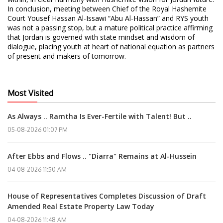
In conclusion, meeting between Chief of the Royal Hashemite
Court Yousef Hassan Al-Issawi “Abu Al-Hassan” and RYS youth
was not a passing stop, but a mature political practice affirming
that Jordan is governed with state mindset and wisdom of
dialogue, placing youth at heart of national equation as partners
of present and makers of tomorrow.
Most Visited
As Always .. Ramtha Is Ever-Fertile with Talent! But ..
05-08-2026 01:07 PM
After Ebbs and Flows .. "Diarra" Remains at Al-Hussein
04-08-2026 11:50 AM
House of Representatives Completes Discussion of Draft
Amended Real Estate Property Law Today
04-08-2026 11:48 AM