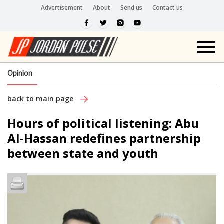
Advertisement
About
Send us
Contact us
Opinion
back to main page
Hours of political listening: Abu
Al-Hassan redefines partnership
between state and youth