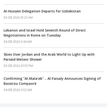
Al-Hussein Delegation Departs for Uzbekistan
02-08-2026 10:23 AM
Lebanon and Israel Hold Seventh Round of Direct
Negotiations in Rome on Tuesday
04-08-2026 11:44 AM
Skies Over Jordan and the Arab World to Light Up with
Perseid Meteor Shower
02-08-2026 07:07 PM
Confirming "Al-Mala'eb" .. Al-Faisaly Announces Signing of
Bassirou Compaoré
04-08-2026 11:53 AM