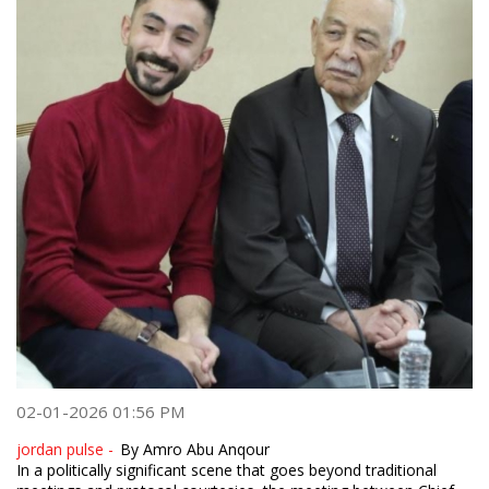
02-01-2026 01:56 PM
jordan pulse -
By Amro Abu Anqour
In a politically significant scene that goes beyond traditional