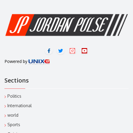
Powered by
Sections
Politics
International
world
Sports