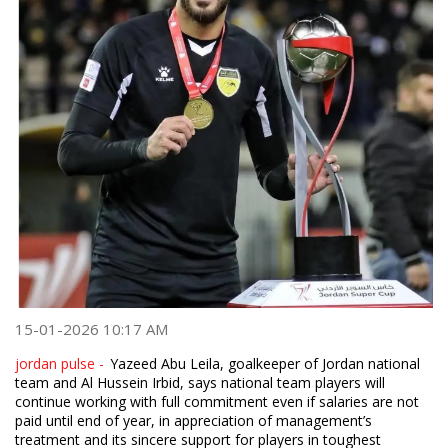
15-01-2026 10:17 AM
jordan pulse -
Yazeed Abu Leila, goalkeeper of Jordan national
team and Al Hussein Irbid, says national team players will
continue working with full commitment even if salaries are not
paid until end of year, in appreciation of management’s
treatment and its sincere support for players in toughest