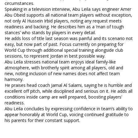
circumstances.
Speaking in a television interview, Abu Leila says engineer Amer
Abu Obeid supports all national team players without exception,
not only Al Hussein Irbid players, noting any request meets
readiness and backing. He describes him as a ‘man of tough
stances’ who stands by players in every detail.
He adds loss of title last season was painful and its scenario not
easy, but now part of past. Focus currently on preparing for
World Cup through additional special training alongside club
sessions, to represent Jordan in best possible way.
Abu Leila stresses national team enjoys ideal family-like
atmosphere, with brotherly spirit among all players, old and
new, noting inclusion of new names does not affect team
harmony.
He praises head coach Jamal Al Salami, saying he is humble and
excellent off pitch, while disciplined and serious on it. He adds all
conditions inside camp are well prepared, boosting players’
readiness.
Abu Leila concludes by expressing confidence in team’s ability to
appear honorably at World Cup, voicing continued gratitude to
his parents for their constant support.