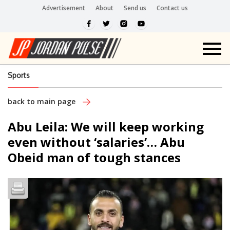
Advertisement
About
Send us
Contact us
Sports
back to main page
Abu Leila: We will keep working
even without ‘salaries’… Abu
Obeid man of tough stances