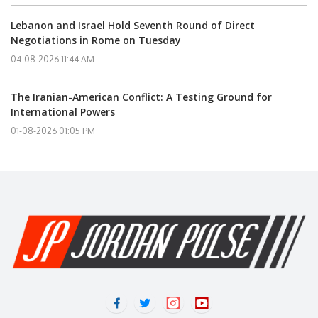
Lebanon and Israel Hold Seventh Round of Direct
Negotiations in Rome on Tuesday
04-08-2026 11:44 AM
The Iranian-American Conflict: A Testing Ground for
International Powers
01-08-2026 01:05 PM