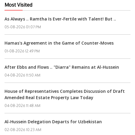
Most Visited
As Always .. Ramtha Is Ever-Fertile with Talent! But ..
05-08-2026 01:07 PM
Hamas's Agreement in the Game of Counter-Moves
01-08-2026 12:49 PM
After Ebbs and Flows .. "Diarra" Remains at Al-Hussein
04-08-2026 11:50 AM
House of Representatives Completes Discussion of Draft
Amended Real Estate Property Law Today
04-08-2026 11:48 AM
Al-Hussein Delegation Departs for Uzbekistan
02-08-2026 10:23 AM