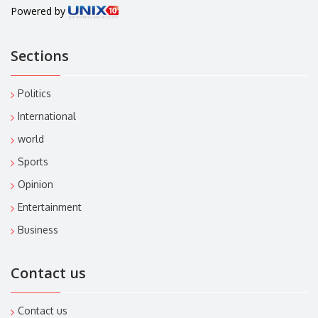
Powered by
Sections
Politics
International
world
Sports
Opinion
Entertainment
Business
Contact us
Contact us