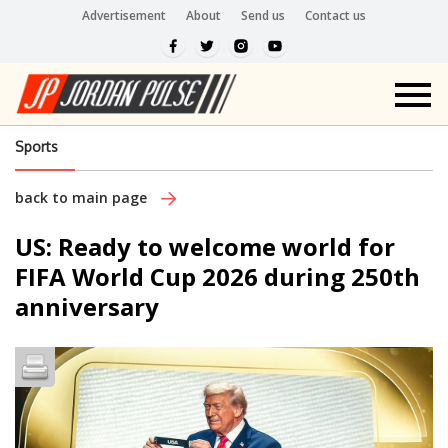
Advertisement
About
Send us
Contact us
Sports
back to main page
US: Ready to welcome world for
FIFA World Cup 2026 during 250th
anniversary