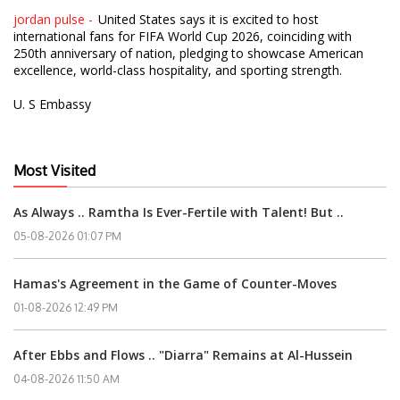
jordan pulse -
United States says it is excited to host
international fans for FIFA World Cup 2026, coinciding with
250th anniversary of nation, pledging to showcase American
excellence, world-class hospitality, and sporting strength.
U. S Embassy
Most Visited
As Always .. Ramtha Is Ever-Fertile with Talent! But ..
05-08-2026 01:07 PM
Hamas's Agreement in the Game of Counter-Moves
01-08-2026 12:49 PM
After Ebbs and Flows .. "Diarra" Remains at Al-Hussein
04-08-2026 11:50 AM