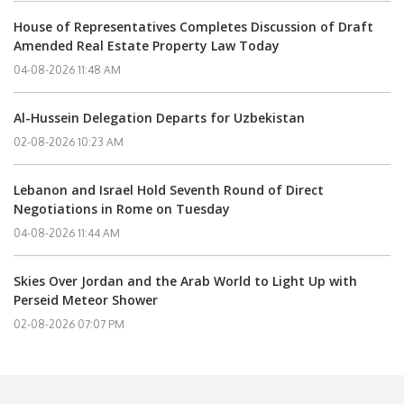
House of Representatives Completes Discussion of Draft
Amended Real Estate Property Law Today
04-08-2026 11:48 AM
Al-Hussein Delegation Departs for Uzbekistan
02-08-2026 10:23 AM
Lebanon and Israel Hold Seventh Round of Direct
Negotiations in Rome on Tuesday
04-08-2026 11:44 AM
Skies Over Jordan and the Arab World to Light Up with
Perseid Meteor Shower
02-08-2026 07:07 PM