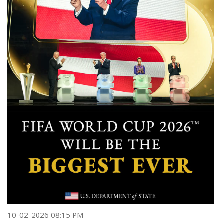
10-02-2026 08:15 PM