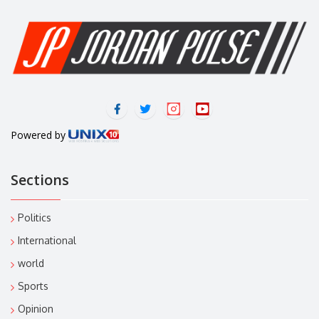
Powered by
Sections
Politics
International
world
Sports
Opinion