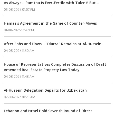
As Always .. Ramtha Is Ever-Fertile with Talent! But ..
05-08-2026 01:07 PM
Hamas's Agreement in the Game of Counter-Moves
01-08-2026 12:49 PM
After Ebbs and Flows .. "Diarra" Remains at Al-Hussein
04-08-2026 11:50 AM
House of Representatives Completes Discussion of Draft
Amended Real Estate Property Law Today
04-08-2026 11:48 AM
Al-Hussein Delegation Departs for Uzbekistan
02-08-2026 10:23 AM
Lebanon and Israel Hold Seventh Round of Direct