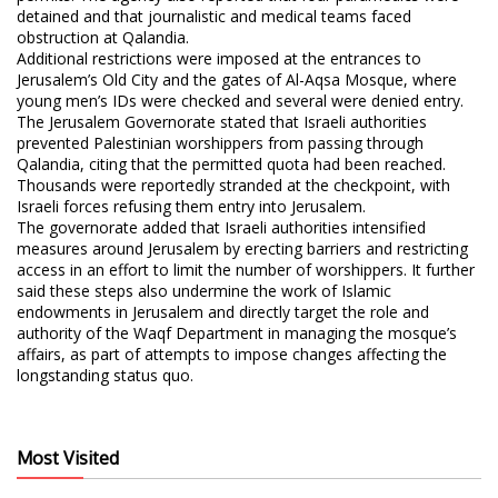
detained and that journalistic and medical teams faced
obstruction at Qalandia.
Additional restrictions were imposed at the entrances to
Jerusalem’s Old City and the gates of Al-Aqsa Mosque, where
young men’s IDs were checked and several were denied entry.
The Jerusalem Governorate stated that Israeli authorities
prevented Palestinian worshippers from passing through
Qalandia, citing that the permitted quota had been reached.
Thousands were reportedly stranded at the checkpoint, with
Israeli forces refusing them entry into Jerusalem.
The governorate added that Israeli authorities intensified
measures around Jerusalem by erecting barriers and restricting
access in an effort to limit the number of worshippers. It further
said these steps also undermine the work of Islamic
endowments in Jerusalem and directly target the role and
authority of the Waqf Department in managing the mosque’s
affairs, as part of attempts to impose changes affecting the
longstanding status quo.
Most Visited