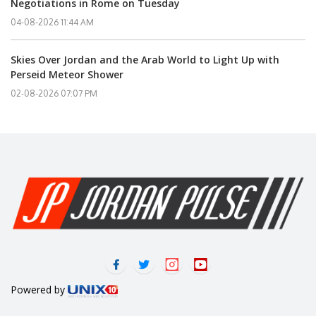
Negotiations in Rome on Tuesday
04-08-2026 11:44 AM
Skies Over Jordan and the Arab World to Light Up with
Perseid Meteor Shower
02-08-2026 07:07 PM
Powered by