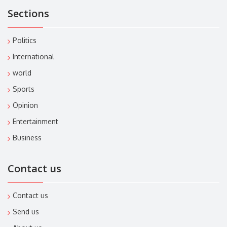
Sections
Politics
International
world
Sports
Opinion
Entertainment
Business
Contact us
Contact us
Send us