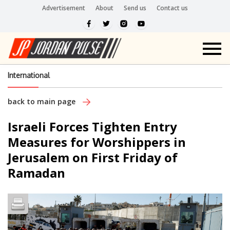
Advertisement
About
Send us
Contact us
International
back to main page
Israeli Forces Tighten Entry
Measures for Worshippers in
Jerusalem on First Friday of
Ramadan