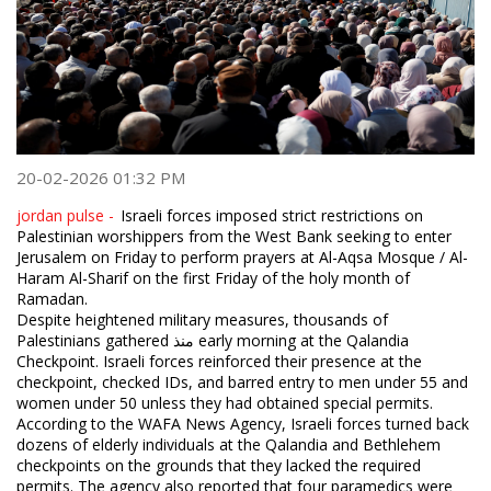
20-02-2026 01:32 PM
jordan pulse -
Israeli forces imposed strict restrictions on
Palestinian worshippers from the West Bank seeking to enter
Jerusalem on Friday to perform prayers at Al-Aqsa Mosque / Al-
Haram Al-Sharif on the first Friday of the holy month of
Ramadan.
Despite heightened military measures, thousands of
Palestinians gathered منذ early morning at the Qalandia
Checkpoint. Israeli forces reinforced their presence at the
checkpoint, checked IDs, and barred entry to men under 55 and
women under 50 unless they had obtained special permits.
According to the WAFA News Agency, Israeli forces turned back
dozens of elderly individuals at the Qalandia and Bethlehem
checkpoints on the grounds that they lacked the required
permits. The agency also reported that four paramedics were