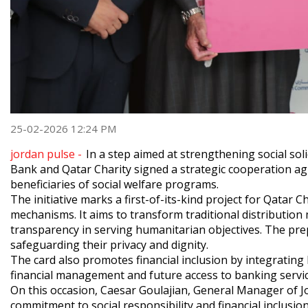
25-02-2026 12:24 PM
jordan pulse -
In a step aimed at strengthening social so
Bank and Qatar Charity signed a strategic cooperation agr
beneficiaries of social welfare programs.
The initiative marks a first-of-its-kind project for Qatar Ch
mechanisms. It aims to transform traditional distribution
transparency in serving humanitarian objectives. The prep
safeguarding their privacy and dignity.
The card also promotes financial inclusion by integrating 
financial management and future access to banking servic
On this occasion, Caesar Goulajian, General Manager of J
commitment to social responsibility and financial inclusi