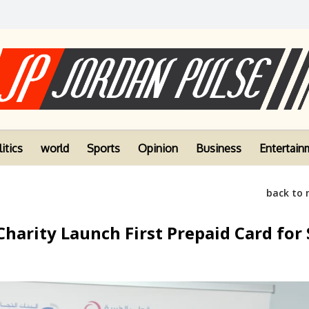
itics
world
Sports
Opinion
Business
Entertain
back to
arity Launch First Prepaid Card for 