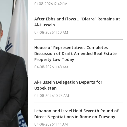
01-08-2026 12:49 PM
After Ebbs and Flows .. "Diarra" Remains at
Al-Hussein
04-08-2026 11:50 AM
House of Representatives Completes
Discussion of Draft Amended Real Estate
Property Law Today
04-08-2026 11:48 AM
Al-Hussein Delegation Departs for
Uzbekistan
02-08-2026 10:23 AM
Lebanon and Israel Hold Seventh Round of
Direct Negotiations in Rome on Tuesday
04-08-2026 11:44 AM