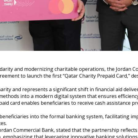
lidarity and modernizing charitable operations, the Jordan 
eement to launch the first “Qatar Charity Prepaid Card,” de
arity and represents a significant shift in financial aid delive
 methods into a modern digital system that ensures efficienc
aid card enables beneficiaries to receive cash assistance p
beneficiaries into the formal banking system, facilitating i
es.
ordan Commercial Bank, stated that the partnership reflects
on, emphasizing that leveraging innovative banking solutions