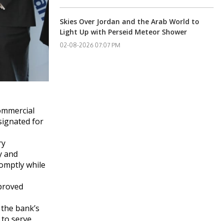
Skies Over Jordan and the Arab World to
Light Up with Perseid Meteor Shower
02-08-2026 07:07 PM
Commercial
signated for
ry
y and
romptly while
mproved
 the bank’s
 to serve