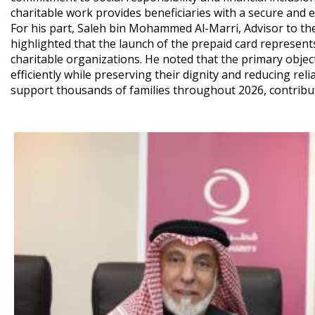
charitable work provides beneficiaries with a secure and e
For his part, Saleh bin Mohammed Al-Marri, Advisor to the
highlighted that the launch of the prepaid card represen
charitable organizations. He noted that the primary object
efficiently while preserving their dignity and reducing reli
support thousands of families throughout 2026, contributin