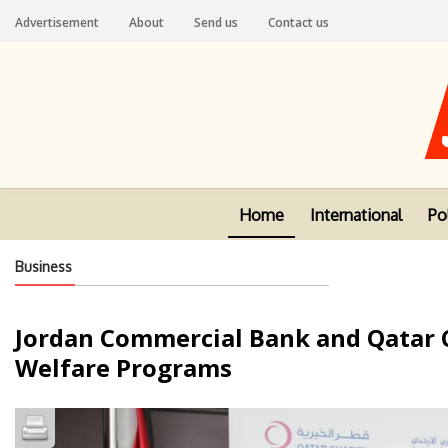
Advertisement
About
Send us
Contact us
Home
International
Pol
Business
Jordan Commercial Bank and Qatar Ch
Welfare Programs