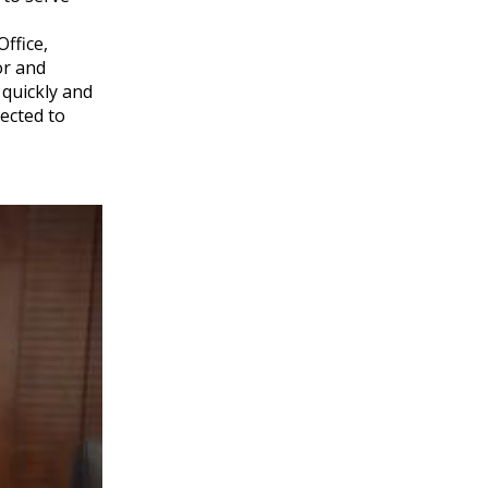
ffice,
or and
 quickly and
pected to