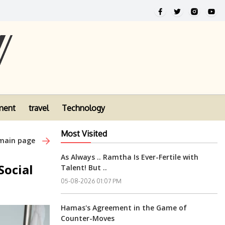
ment
travel
Technology
Most Visited
 main page
As Always .. Ramtha Is Ever-Fertile with
Social
Talent! But ..
05-08-2026 01:07 PM
Hamas's Agreement in the Game of
Counter-Moves