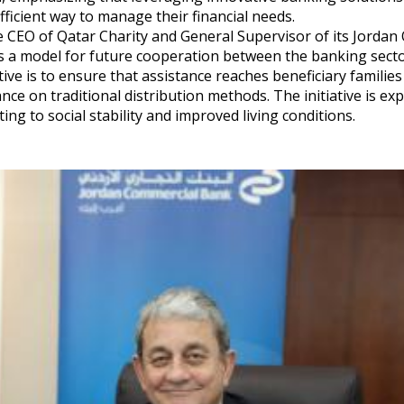
fficient way to manage their financial needs.
 CEO of Qatar Charity and General Supervisor of its Jordan O
ts a model for future cooperation between the banking sect
ive is to ensure that assistance reaches beneficiary families
ance on traditional distribution methods. The initiative is ex
g to social stability and improved living conditions.