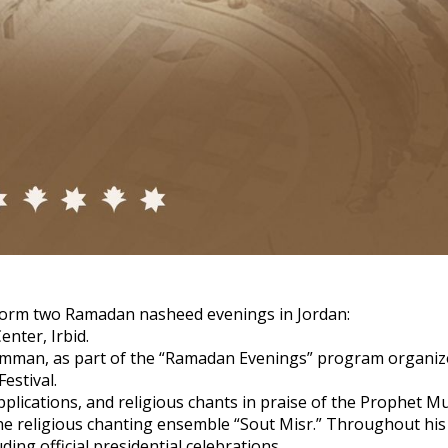
rform two Ramadan nasheed evenings in Jordan:
enter, Irbid.
n Amman, as part of the “Ramadan Evenings” program organiz
estival.
upplications, and religious chants in praise of the Prophet
the religious chanting ensemble “Sout Misr.” Throughout his
ng official presidential celebrations.