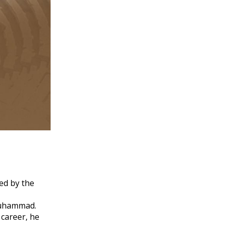
ed by the
 Muhammad.
 career, he