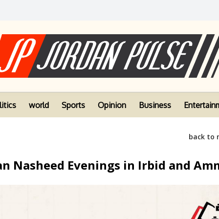
itics
world
Sports
Opinion
Business
Entertain
back to
n Nasheed Evenings in Irbid and A