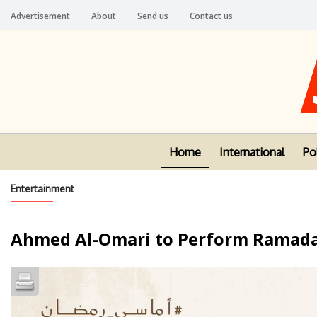
Advertisement
About
Send us
Contact us
Home
International
Pol
Entertainment
Ahmed Al-Omari to Perform Ramada