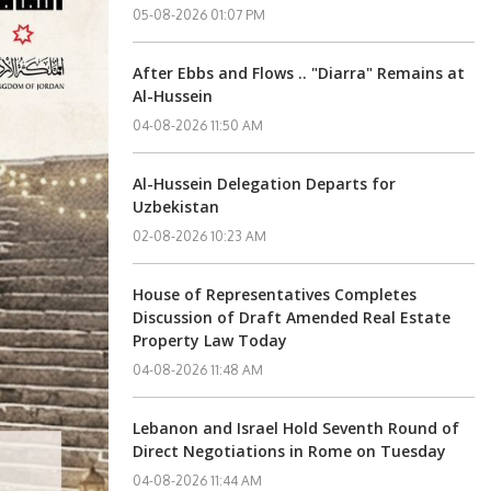
05-08-2026 01:07 PM
After Ebbs and Flows .. "Diarra" Remains at
Al-Hussein
04-08-2026 11:50 AM
Al-Hussein Delegation Departs for
Uzbekistan
02-08-2026 10:23 AM
House of Representatives Completes
Discussion of Draft Amended Real Estate
Property Law Today
04-08-2026 11:48 AM
Lebanon and Israel Hold Seventh Round of
Direct Negotiations in Rome on Tuesday
04-08-2026 11:44 AM