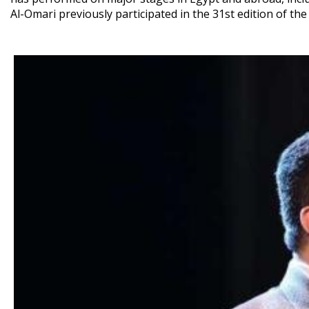
Al-Omari previously participated in the 31st edition of the