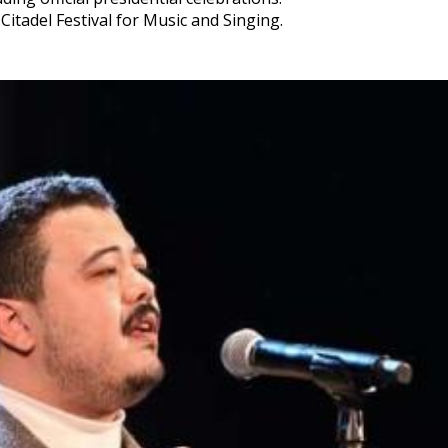
 Citadel Festival for Music and Singing.