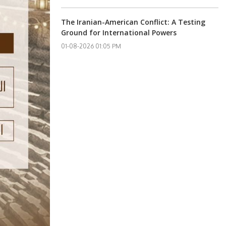
The Iranian-American Conflict: A Testing
Ground for International Powers
01-08-2026 01:05 PM