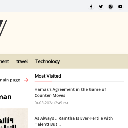
ment
travel
Technology
Most Visited
 main page
Hamas's Agreement in the Game of
mman
Counter-Moves
01-08-2026 12:49 PM
As Always .. Ramtha Is Ever-Fertile with
Talent! But ..