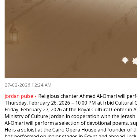
27-02-2026 12:24 AM
jordan pulse -
Religious chanter Ahmed Al-Omari will pe
Thursday, February 26, 2026 – 10:00 PM at Irbid Cultural C
Friday, February 27, 2026 at the Royal Cultural Center i
Ministry of Culture Jordan in cooperation with the Jerash F
Al-Omari will perform a selection of devotional poems, s
He is a soloist at the Cairo Opera House and founder of 
has performed on major stages in Egypt and abroad, includi