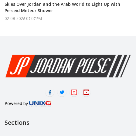
Skies Over Jordan and the Arab World to Light Up with
Perseid Meteor Shower
02-08-2026 07:07 PM
Powered by
Sections