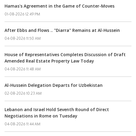
Hamas's Agreement in the Game of Counter-Moves
01-08-2026 12:49 PM
After Ebbs and Flows .. "Diarra" Remains at Al-Hussein
04-08-2026 11:50 AM
House of Representatives Completes Discussion of Draft
Amended Real Estate Property Law Today
04-08-2026 11:48 AM
Al-Hussein Delegation Departs for Uzbekistan
02-08-2026 10:23 AM
Lebanon and Israel Hold Seventh Round of Direct
Negotiations in Rome on Tuesday
04-08-2026 11:44 AM