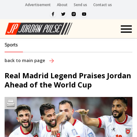
Advertisement
About
Send us
Contact us
Sports
back to main page
Real Madrid Legend Praises Jordan
Ahead of the World Cup