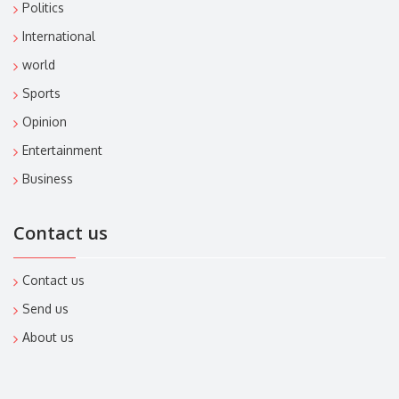
Politics
International
world
Sports
Opinion
Entertainment
Business
Contact us
Contact us
Send us
About us