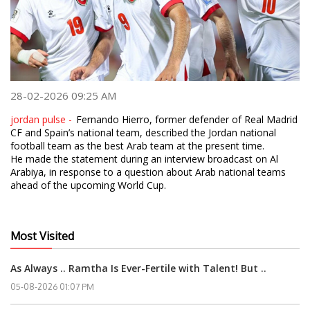
28-02-2026 09:25 AM
jordan pulse -
Fernando Hierro, former defender of Real Madrid
CF and Spain’s national team, described the Jordan national
football team as the best Arab team at the present time.
He made the statement during an interview broadcast on Al
Arabiya, in response to a question about Arab national teams
ahead of the upcoming World Cup.
Most Visited
As Always .. Ramtha Is Ever-Fertile with Talent! But ..
05-08-2026 01:07 PM