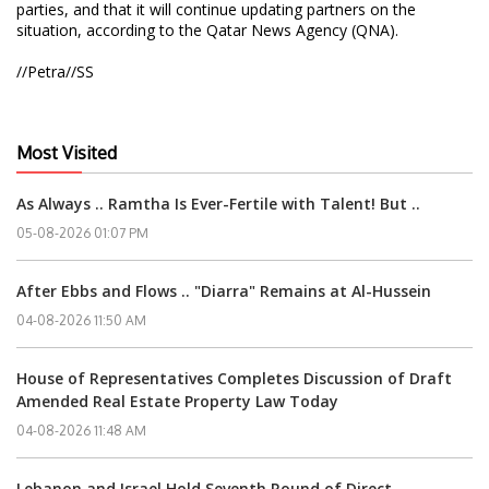
parties, and that it will continue updating partners on the
situation, according to the Qatar News Agency (QNA).
//Petra//SS
Most Visited
As Always .. Ramtha Is Ever-Fertile with Talent! But ..
05-08-2026 01:07 PM
After Ebbs and Flows .. "Diarra" Remains at Al-Hussein
04-08-2026 11:50 AM
House of Representatives Completes Discussion of Draft
Amended Real Estate Property Law Today
04-08-2026 11:48 AM
Lebanon and Israel Hold Seventh Round of Direct