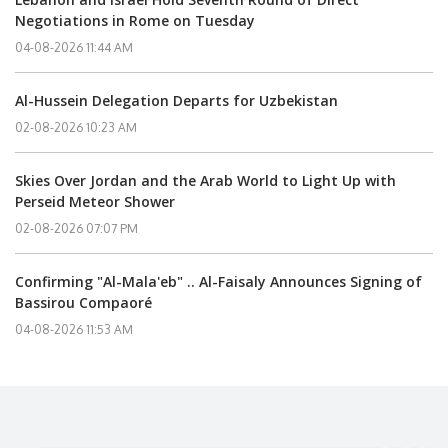
Negotiations in Rome on Tuesday
04-08-2026 11:44 AM
Al-Hussein Delegation Departs for Uzbekistan
02-08-2026 10:23 AM
Skies Over Jordan and the Arab World to Light Up with
Perseid Meteor Shower
02-08-2026 07:07 PM
Confirming "Al-Mala'eb" .. Al-Faisaly Announces Signing of
Bassirou Compaoré
04-08-2026 11:53 AM