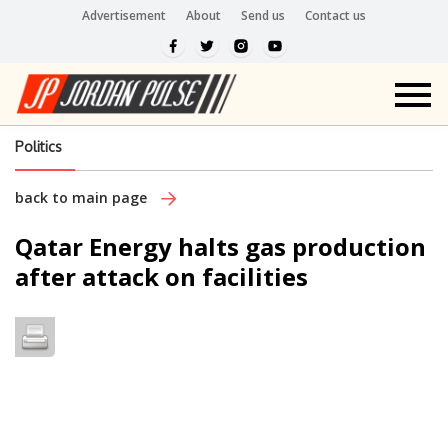
Advertisement
About
Send us
Contact us
Politics
back to main page
Qatar Energy halts gas production
after attack on facilities