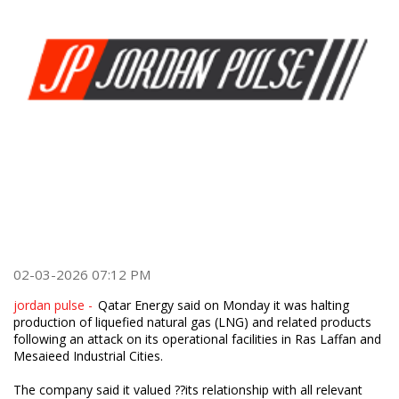
02-03-2026 07:12 PM
jordan pulse -
Qatar Energy said on Monday it was halting
production of liquefied natural gas (LNG) and related products
following an attack on its operational facilities in Ras Laffan and
Mesaieed Industrial Cities.
The company said it valued ??its relationship with all relevant