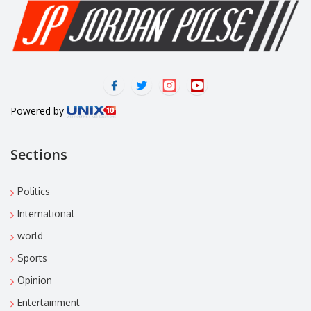
Powered by
Sections
Politics
International
world
Sports
Opinion
Entertainment