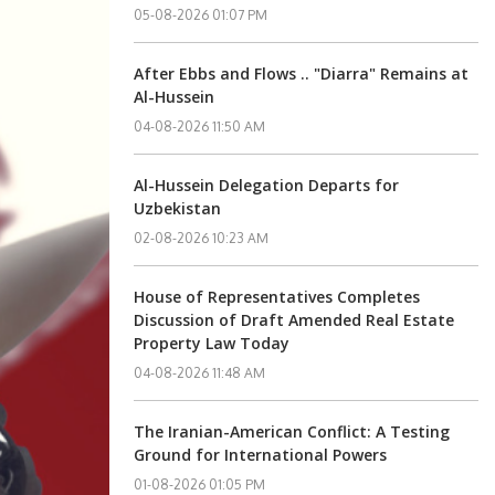
05-08-2026 01:07 PM
After Ebbs and Flows .. "Diarra" Remains at
Al-Hussein
04-08-2026 11:50 AM
Al-Hussein Delegation Departs for
Uzbekistan
02-08-2026 10:23 AM
House of Representatives Completes
Discussion of Draft Amended Real Estate
Property Law Today
04-08-2026 11:48 AM
The Iranian-American Conflict: A Testing
Ground for International Powers
01-08-2026 01:05 PM