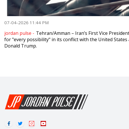
07-04-2026 11:44 PM
jordan pulse -
Tehran/Amman – Iran’s First Vice Preside
for "every possibility" in its conflict with the United State
Donald Trump.