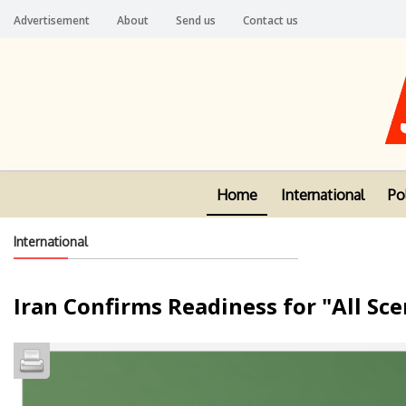
Advertisement
About
Send us
Contact us
Home
International
Pol
International
Iran Confirms Readiness for "All Sc