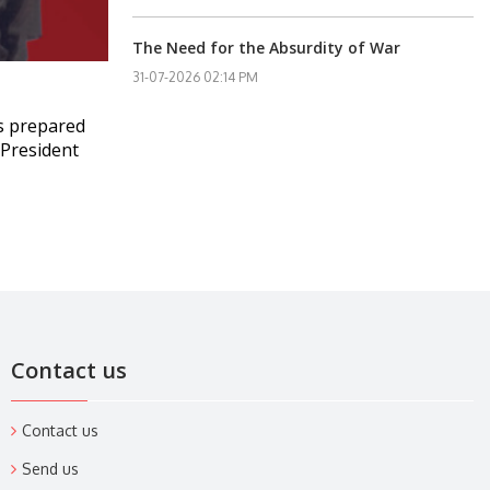
The Need for the Absurdity of War
31-07-2026 02:14 PM
s prepared
. President
Contact us
Contact us
Send us