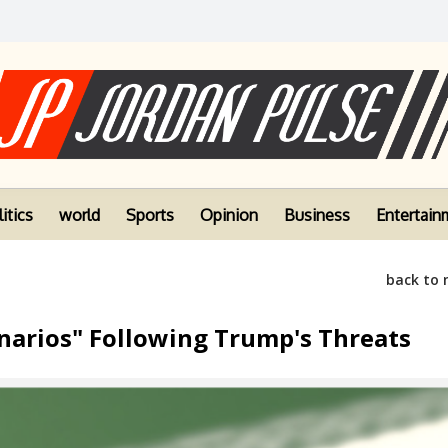
itics
world
Sports
Opinion
Business
Entertain
back to
enarios" Following Trump's Threats