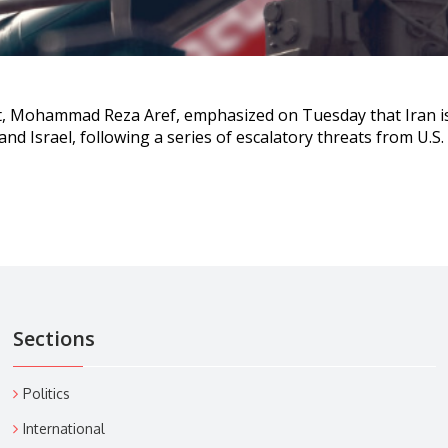
nt, Mohammad Reza Aref, emphasized on Tuesday that Iran i
s and Israel, following a series of escalatory threats from U.S
Sections
Politics
International