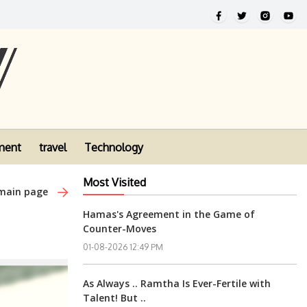
ment
travel
Technology
Most Visited
 main page
Hamas's Agreement in the Game of
Counter-Moves
01-08-2026 12:49 PM
As Always .. Ramtha Is Ever-Fertile with
Talent! But ..