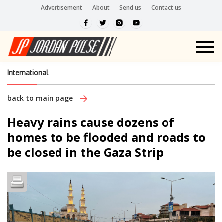
Advertisement
About
Send us
Contact us
International
back to main page
Heavy rains cause dozens of
homes to be flooded and roads to
be closed in the Gaza Strip