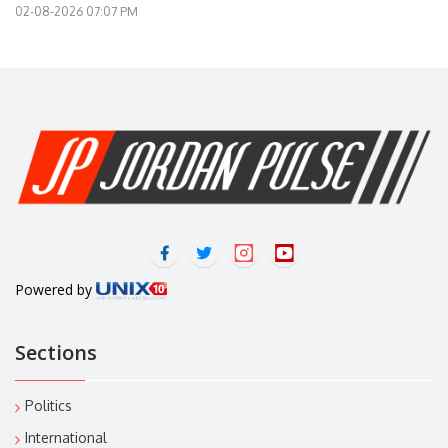
02-08-2026 07:07 PM
Powered by
Sections
Politics
International