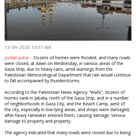
13-09-2023 10:57 AM
jordan pulse -
Dozens of homes were flooded, and many roads
were closed, at dawn on Wednesday, in various areas of the
Gaza Strip, due to heavy rains, amid warnings from the
Palestinian Meteorological Department that rain would continue
to fall accompanied by thunderstorms.
According to the Palestinian News Agency "Wafa", dozens of
homes sank in Jabalia, north of the Gaza Strip, and in a number
of neighborhoods in Gaza City, and the Beach Camp, west of
the city, especially in low-lying areas, and shops were damaged,
after heavy rainwater entered them, causing damage. Serious
damage to property and property.
The agency indicated that many roads were closed due to being