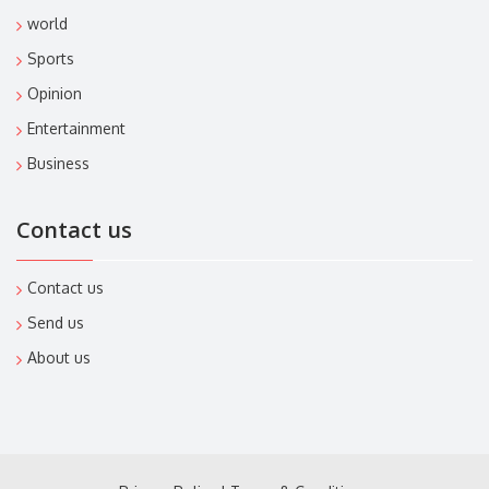
world
Sports
Opinion
Entertainment
Business
Contact us
Contact us
Send us
About us