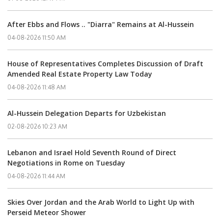
After Ebbs and Flows .. "Diarra" Remains at Al-Hussein
04-08-2026 11:50 AM
House of Representatives Completes Discussion of Draft
Amended Real Estate Property Law Today
04-08-2026 11:48 AM
Al-Hussein Delegation Departs for Uzbekistan
02-08-2026 10:23 AM
Lebanon and Israel Hold Seventh Round of Direct
Negotiations in Rome on Tuesday
04-08-2026 11:44 AM
Skies Over Jordan and the Arab World to Light Up with
Perseid Meteor Shower