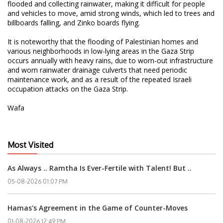
flooded and collecting rainwater, making it difficult for people
and vehicles to move, amid strong winds, which led to trees and
billboards falling, and Zinko boards flying.
It is noteworthy that the flooding of Palestinian homes and
various neighborhoods in low-lying areas in the Gaza Strip
occurs annually with heavy rains, due to worn-out infrastructure
and worn rainwater drainage culverts that need periodic
maintenance work, and as a result of the repeated Israeli
occupation attacks on the Gaza Strip.
Wafa
Most Visited
As Always .. Ramtha Is Ever-Fertile with Talent! But ..
05-08-2026 01:07 PM
Hamas's Agreement in the Game of Counter-Moves
01-08-2026 12:49 PM