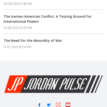
04-08-2026 11:48 AM
The Iranian-American Conflict: A Testing Ground for
International Powers
01-08-2026 01:05 PM
The Need for the Absurdity of War
31-07-2026 02:14 PM