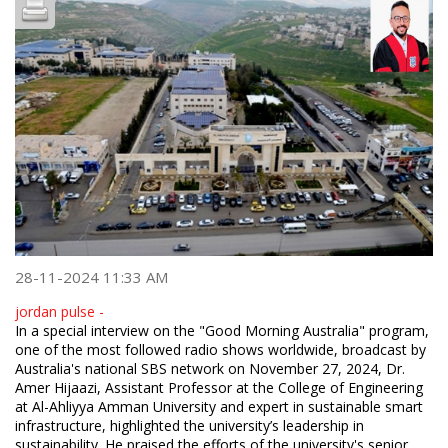
28-11-2024 11:33 AM
jordan pulse -
In a special interview on the "Good Morning Australia" program,
one of the most followed radio shows worldwide, broadcast by
Australia's national SBS network on November 27, 2024, Dr.
Amer Hijaazi, Assistant Professor at the College of Engineering
at Al-Ahliyya Amman University and expert in sustainable smart
infrastructure, highlighted the university’s leadership in
sustainability. He praised the efforts of the university's senior