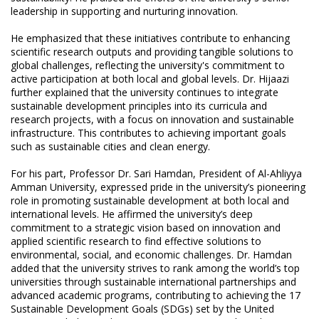
leadership in supporting and nurturing innovation.
He emphasized that these initiatives contribute to enhancing
scientific research outputs and providing tangible solutions to
global challenges, reflecting the university's commitment to
active participation at both local and global levels. Dr. Hijaazi
further explained that the university continues to integrate
sustainable development principles into its curricula and
research projects, with a focus on innovation and sustainable
infrastructure. This contributes to achieving important goals
such as sustainable cities and clean energy.
For his part, Professor Dr. Sari Hamdan, President of Al-Ahliyya
Amman University, expressed pride in the university’s pioneering
role in promoting sustainable development at both local and
international levels. He affirmed the university’s deep
commitment to a strategic vision based on innovation and
applied scientific research to find effective solutions to
environmental, social, and economic challenges. Dr. Hamdan
added that the university strives to rank among the world’s top
universities through sustainable international partnerships and
advanced academic programs, contributing to achieving the 17
Sustainable Development Goals (SDGs) set by the United