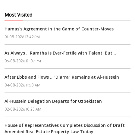
Most Visited
Hamas's Agreement in the Game of Counter-Moves
01-08-2026 12:49 PM
As Always .. Ramtha Is Ever-Fertile with Talent! But ..
05-08-2026 01:07 PM
After Ebbs and Flows .. "Diarra" Remains at Al-Hussein
04-08-2026 11:50 AM
Al-Hussein Delegation Departs for Uzbekistan
02-08-2026 10:23 AM
House of Representatives Completes Discussion of Draft
Amended Real Estate Property Law Today