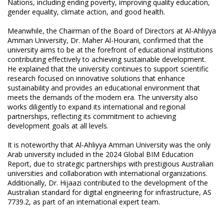
Nations, including ending poverty, improving quality education,
gender equality, climate action, and good health.
Meanwhile, the Chairman of the Board of Directors at Al-Ahliyya
Amman University, Dr. Maher Al-Hourani, confirmed that the
university aims to be at the forefront of educational institutions
contributing effectively to achieving sustainable development.
He explained that the university continues to support scientific
research focused on innovative solutions that enhance
sustainability and provides an educational environment that
meets the demands of the modern era. The university also
works diligently to expand its international and regional
partnerships, reflecting its commitment to achieving
development goals at all levels.
It is noteworthy that Al-Ahliyya Amman University was the only
Arab university included in the 2024 Global BIM Education
Report, due to strategic partnerships with prestigious Australian
universities and collaboration with international organizations.
Additionally, Dr. Hijaazi contributed to the development of the
Australian standard for digital engineering for infrastructure, AS
7739.2, as part of an international expert team.