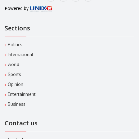
Powered by
Sections
Politics
International
world
Sports
Opinion
Entertainment
Business
Contact us