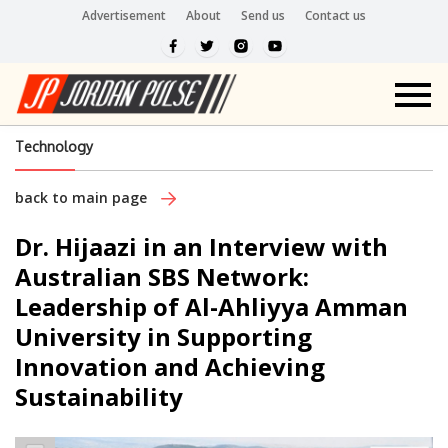
Advertisement
About
Send us
Contact us
Technology
back to main page
Dr. Hijaazi in an Interview with
Australian SBS Network:
Leadership of Al-Ahliyya Amman
University in Supporting
Innovation and Achieving
Sustainability