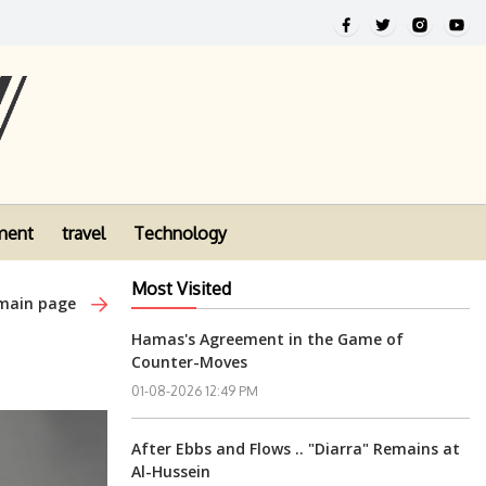
ment
travel
Technology
Most Visited
 main page
Hamas's Agreement in the Game of
Counter-Moves
01-08-2026 12:49 PM
After Ebbs and Flows .. "Diarra" Remains at
Al-Hussein