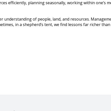
ces efficiently, planning seasonally, working within one’s 
er understanding of people, land, and resources. Manageme
imes, in a shepherd’s tent, we find lessons far richer than