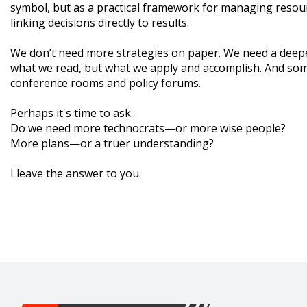
symbol, but as a practical framework for managing resour
linking decisions directly to results.
We don’t need more strategies on paper. We need a deep
what we read, but what we apply and accomplish. And somet
conference rooms and policy forums.
Perhaps it's time to ask:
Do we need more technocrats—or more wise people?
More plans—or a truer understanding?
I leave the answer to you.