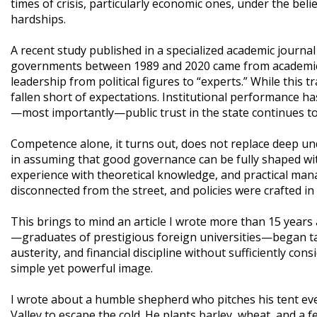
times of crisis, particularly economic ones, under the beli
hardships.
A recent study published in a specialized academic journa
governments between 1989 and 2020 came from academic o
leadership from political figures to “experts.” While this
fallen short of expectations. Institutional performance h
—most importantly—public trust in the state continues to
Competence alone, it turns out, does not replace deep und
in assuming that good governance can be fully shaped withi
experience with theoretical knowledge, and practical man
disconnected from the street, and policies were crafted in
This brings to mind an article I wrote more than 15 years
—graduates of prestigious foreign universities—began tak
austerity, and financial discipline without sufficiently cons
simple yet powerful image.
I wrote about a humble shepherd who pitches his tent eve
Valley to escape the cold. He plants barley, wheat, and a 