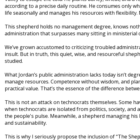
according to a precise daily routine. He consumes only w
life seasonally and manages his resources with flexibility.
This shepherd holds no management degree, knows nothing
administration that surpasses many sitting in ministerial o
We’ve grown accustomed to criticizing troubled administra
insult. But in truth, this quiet, wise, and resourceful she
studied.
What Jordan’s public administration lacks today isn’t de
manage resources. Competence without wisdom, and plans 
practical value. That’s the essence of the difference betw
This is not an attack on technocrats themselves. Some ha
when technocrats are isolated from politics, society, and 
the people's pulse. Meanwhile, a shepherd managing his l
and sustainability.
This is why I seriously propose the inclusion of “The She