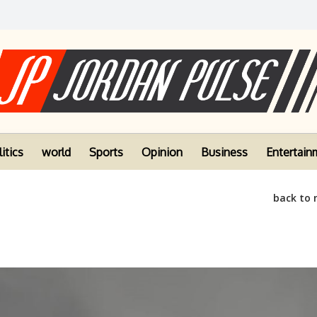
itics
world
Sports
Opinion
Business
Entertain
back to