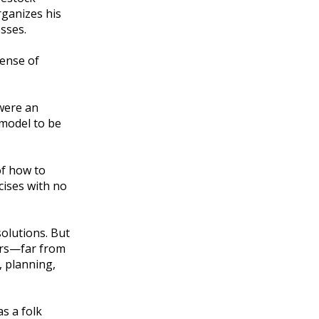
rganizes his
osses.
ense of
 were an
 model to be
of how to
cises with no
olutions. But
wers—far from
, planning,
s a folk