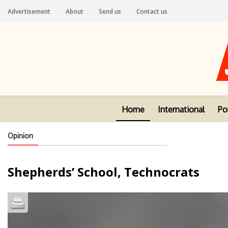
Advertisement
About
Send us
Contact us
Home
International
Pol
Opinion
Shepherds’ School, Technocrats