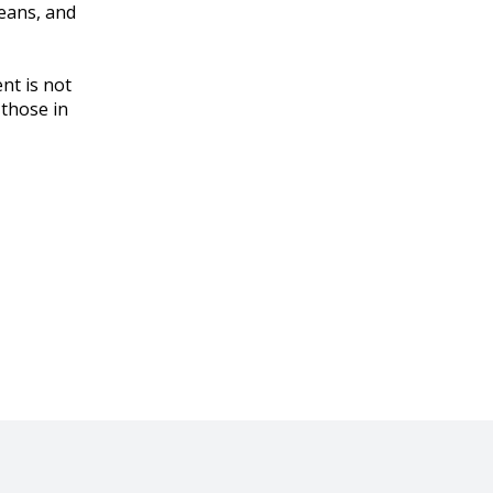
means, and
nt is not
 those in