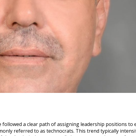
followed a clear path of assigning leadership positions to 
ly referred to as technocrats. This trend typically intensi