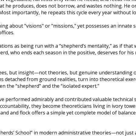
hat he produces, does not borrow, and wastes nothing. He o
 Most importantly, he repeats this cycle every year without l
 about "visions" or "missions," yet possesses an innate s
ffices.
tions as being run with a “shepherd’s mentality,” as if that
pherd, who ends each season in the positive, deserves for his
grees, but insight—not theories, but genuine understanding 
detached from ground realities, turn into theoretical exer
een the “shepherd” and the “isolated expert.”
ve performed admirably and contributed valuable technical s
accountability, they become theoreticians living in ivory to
and and flock offers a simple yet complete model of balance
pherds’ School” in modern administrative theories—not just a