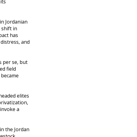
its
in Jordanian
shift in
pact has
distress, and
 per se, but
d field
g became
headed elites
ivatization,
 invoke a
in the Jordan
vestock