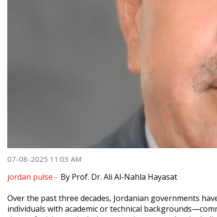
07-08-2025 11:03 AM
jordan pulse -
By Prof. Dr. Ali Al-Nahla Hayasat
Over the past three decades, Jordanian governments have 
individuals with academic or technical backgrounds—common