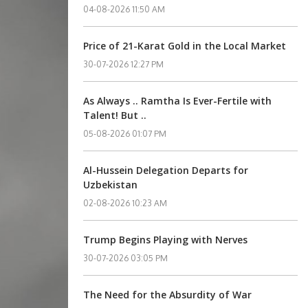
04-08-2026 11:50 AM
Price of 21-Karat Gold in the Local Market
30-07-2026 12:27 PM
As Always .. Ramtha Is Ever-Fertile with
Talent! But ..
05-08-2026 01:07 PM
Al-Hussein Delegation Departs for
Uzbekistan
02-08-2026 10:23 AM
Trump Begins Playing with Nerves
30-07-2026 03:05 PM
The Need for the Absurdity of War