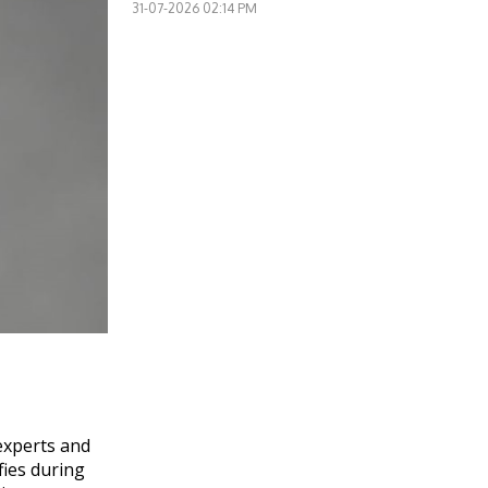
31-07-2026 02:14 PM
experts and
fies during