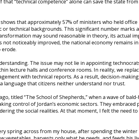
ef that “technical competence” alone can save the state from 
l shows that approximately 57% of ministers who held office 
r technical backgrounds. This significant number marks a 
 transformation may sound reasonable in theory, its actual im
as not noticeably improved, the national economy remains in 
 erode.
erstanding. The issue may not lie in appointing technocrats
n lecture halls and conference rooms. In reality, we replace
agement with technical reports. As a result, decision-makin
 a language that citizens neither understand nor trust.
 ago, titled “The School of Shepherds,” when a wave of bald-
ing control of Jordan’s economic sectors. They embraced pr
idering the social realities. At that moment, I felt the need to
ry spring across from my house, after spending the winter 
few vegetables, harvests only what he needs, and feeds his li