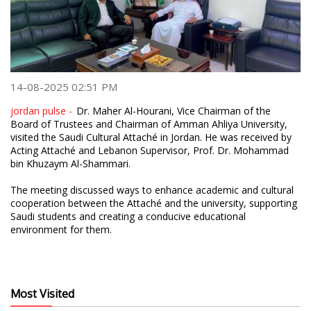
14-08-2025 02:51 PM
jordan pulse -
Dr. Maher Al-Hourani, Vice Chairman of the
Board of Trustees and Chairman of Amman Ahliya University,
visited the Saudi Cultural Attaché in Jordan. He was received by
Acting Attaché and Lebanon Supervisor, Prof. Dr. Mohammad
bin Khuzaym Al-Shammari.
The meeting discussed ways to enhance academic and cultural
cooperation between the Attaché and the university, supporting
Saudi students and creating a conducive educational
environment for them.
Most Visited