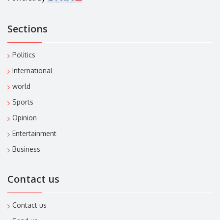
Sections
Politics
International
world
Sports
Opinion
Entertainment
Business
Contact us
Contact us