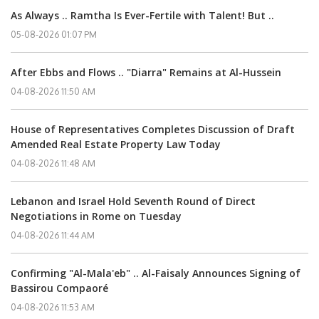
As Always .. Ramtha Is Ever-Fertile with Talent! But ..
05-08-2026 01:07 PM
After Ebbs and Flows .. "Diarra" Remains at Al-Hussein
04-08-2026 11:50 AM
House of Representatives Completes Discussion of Draft
Amended Real Estate Property Law Today
04-08-2026 11:48 AM
Lebanon and Israel Hold Seventh Round of Direct
Negotiations in Rome on Tuesday
04-08-2026 11:44 AM
Confirming "Al-Mala'eb" .. Al-Faisaly Announces Signing of
Bassirou Compaoré
04-08-2026 11:53 AM