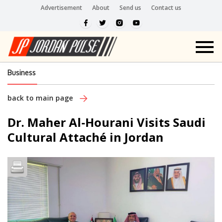
Advertisement
About
Send us
Contact us
Business
back to main page
Dr. Maher Al-Hourani Visits Saudi
Cultural Attaché in Jordan