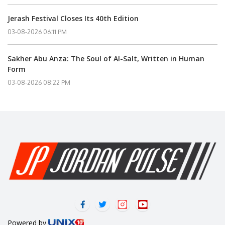
Jerash Festival Closes Its 40th Edition
03-08-2026 06:11 PM
Sakher Abu Anza: The Soul of Al-Salt, Written in Human
Form
03-08-2026 08:22 PM
Powered by