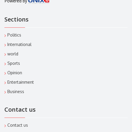
Powered by
Sections
Politics
International
world
Sports
Opinion
Entertainment
Business
Contact us
Contact us