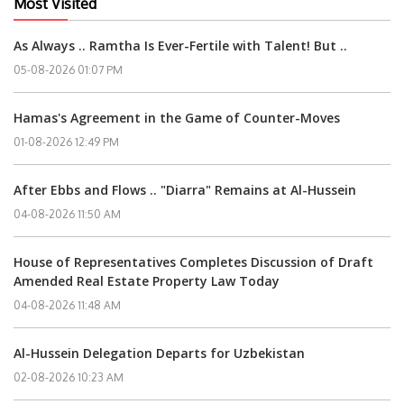
Most Visited
As Always .. Ramtha Is Ever-Fertile with Talent! But ..
05-08-2026 01:07 PM
Hamas's Agreement in the Game of Counter-Moves
01-08-2026 12:49 PM
After Ebbs and Flows .. "Diarra" Remains at Al-Hussein
04-08-2026 11:50 AM
House of Representatives Completes Discussion of Draft
Amended Real Estate Property Law Today
04-08-2026 11:48 AM
Al-Hussein Delegation Departs for Uzbekistan
02-08-2026 10:23 AM