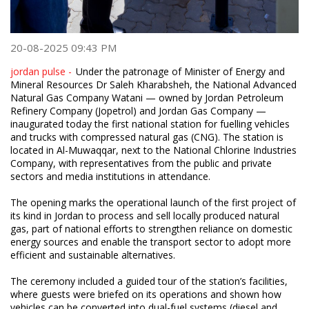
20-08-2025 09:43 PM
jordan pulse -
Under the patronage of Minister of Energy and
Mineral Resources Dr Saleh Kharabsheh, the National Advanced
Natural Gas Company Watani — owned by Jordan Petroleum
Refinery Company (Jopetrol) and Jordan Gas Company —
inaugurated today the first national station for fuelling vehicles
and trucks with compressed natural gas (CNG). The station is
located in Al-Muwaqqar, next to the National Chlorine Industries
Company, with representatives from the public and private
sectors and media institutions in attendance.
The opening marks the operational launch of the first project of
its kind in Jordan to process and sell locally produced natural
gas, part of national efforts to strengthen reliance on domestic
energy sources and enable the transport sector to adopt more
efficient and sustainable alternatives.
The ceremony included a guided tour of the station’s facilities,
where guests were briefed on its operations and shown how
vehicles can be converted into dual-fuel systems (diesel and