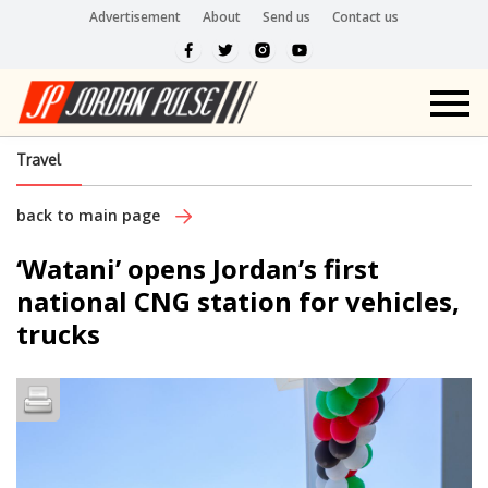
Advertisement
About
Send us
Contact us
Travel
back to main page
‘Watani’ opens Jordan’s first
national CNG station for vehicles,
trucks