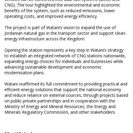
CNG). The tour highlighted the environmental and economic
benefits of the system, such as reduced emissions, lower
operating costs, and improved energy efficiency.
The project is part of Watani’s vision to expand the use of
Jordanian natural gas in the transport sector and support clean-
energy infrastructure across the Kingdom.
Opening the station represents a key step in Watani’s strategy
to establish an integrated network of CNG stations nationwide,
expanding energy choices for individuals and businesses while
advancing sustainable development and economic
modernisation plans.
Watani reaffirmed its full commitment to providing practical and
efficient energy solutions that support the national economy
and reduce reliance on external sources, through projects based
on public-private partnerships and in cooperation with the
Ministry of Energy and Mineral Resources, the Energy and
Minerals Regulatory Commission, and other stakeholders.