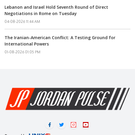
Lebanon and Israel Hold Seventh Round of Direct
Negotiations in Rome on Tuesday
04-08-2026 11:44 AM
The Iranian-American Conflict: A Testing Ground for
International Powers
01-08-2026 01:05 PM