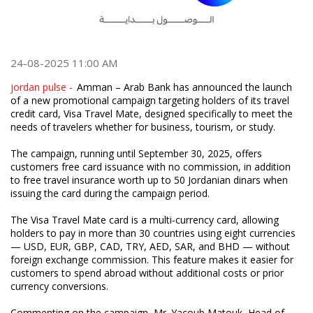
24-08-2025 11:00 AM
jordan pulse -
Amman – Arab Bank has announced the launch
of a new promotional campaign targeting holders of its travel
credit card, Visa Travel Mate, designed specifically to meet the
needs of travelers whether for business, tourism, or study.
The campaign, running until September 30, 2025, offers
customers free card issuance with no commission, in addition
to free travel insurance worth up to 50 Jordanian dinars when
issuing the card during the campaign period.
The Visa Travel Mate card is a multi-currency card, allowing
holders to pay in more than 30 countries using eight currencies
— USD, EUR, GBP, CAD, TRY, AED, SAR, and BHD — without
foreign exchange commission. This feature makes it easier for
customers to spend abroad without additional costs or prior
currency conversions.
Commenting on the campaign, Mr. Yacoub Matouk, Head of