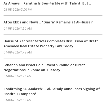
As Always .. Ramtha Is Ever-Fertile with Talent! But ..
05-08-2026 01:07 PM
After Ebbs and Flows .. "Diarra" Remains at Al-Hussein
04-08-2026 11:50 AM
House of Representatives Completes Discussion of Draft
Amended Real Estate Property Law Today
04-08-2026 11:48 AM
Lebanon and Israel Hold Seventh Round of Direct
Negotiations in Rome on Tuesday
04-08-2026 11:44 AM
Confirming "Al-Mala'eb" .. Al-Faisaly Announces Signing of
Bassirou Compaoré
04-08-2026 11:53 AM