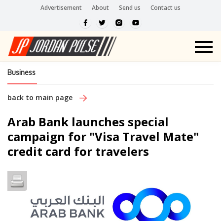
Advertisement
About
Send us
Contact us
Business
back to main page
Arab Bank launches special
campaign for "Visa Travel Mate"
credit card for travelers