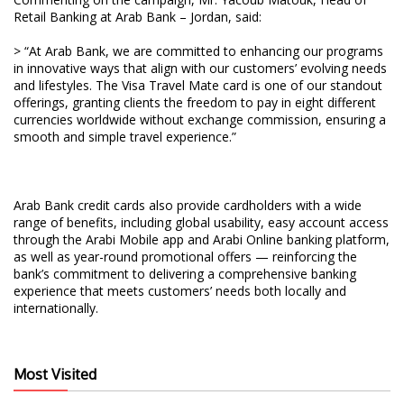
Retail Banking at Arab Bank – Jordan, said:
> “At Arab Bank, we are committed to enhancing our programs
in innovative ways that align with our customers’ evolving needs
and lifestyles. The Visa Travel Mate card is one of our standout
offerings, granting clients the freedom to pay in eight different
currencies worldwide without exchange commission, ensuring a
smooth and simple travel experience.”
Arab Bank credit cards also provide cardholders with a wide
range of benefits, including global usability, easy account access
through the Arabi Mobile app and Arabi Online banking platform,
as well as year-round promotional offers — reinforcing the
bank’s commitment to delivering a comprehensive banking
experience that meets customers’ needs both locally and
internationally.
Most Visited