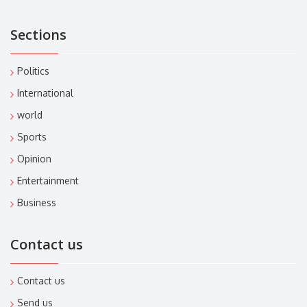
Sections
Politics
International
world
Sports
Opinion
Entertainment
Business
Contact us
Contact us
Send us