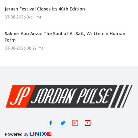
Jerash Festival Closes Its 40th Edition
03-08-2026 06:11 PM
Sakher Abu Anza: The Soul of Al-Salt, Written in Human
Form
03-08-2026 08:22 PM
Powered by