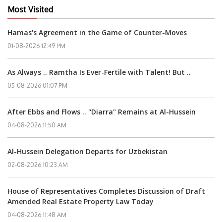
Most Visited
Hamas's Agreement in the Game of Counter-Moves
01-08-2026 12:49 PM
As Always .. Ramtha Is Ever-Fertile with Talent! But ..
05-08-2026 01:07 PM
After Ebbs and Flows .. "Diarra" Remains at Al-Hussein
04-08-2026 11:50 AM
Al-Hussein Delegation Departs for Uzbekistan
02-08-2026 10:23 AM
House of Representatives Completes Discussion of Draft
Amended Real Estate Property Law Today
04-08-2026 11:48 AM