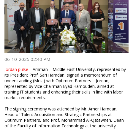
06-10-2025 02:40 PM
jordan pulse -
Amman – Middle East University, represented by
its President Prof. Sari Hamdan, signed a memorandum of
understanding (MoU) with Optimum Partners – Jordan,
represented by Vice Chairman Eyad Hamoudeh, aimed at
training IT students and enhancing their skills in line with labor
market requirements.
The signing ceremony was attended by Mr. Amer Hamdan,
Head of Talent Acquisition and Strategic Partnerships at
Optimum Partners, and Prof. Mohammad Al-Qatawneh, Dean
of the Faculty of Information Technology at the university.