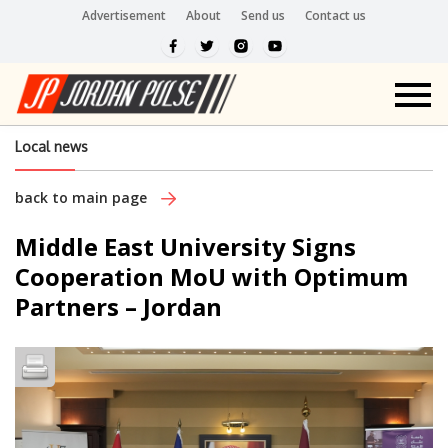
Advertisement
About
Send us
Contact us
Local news
back to main page
Middle East University Signs
Cooperation MoU with Optimum
Partners – Jordan