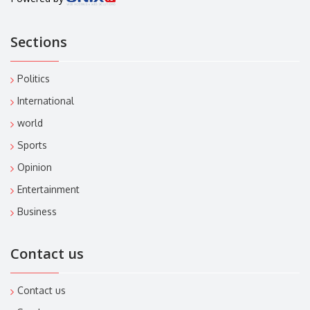
Sections
Politics
International
world
Sports
Opinion
Entertainment
Business
Contact us
Contact us