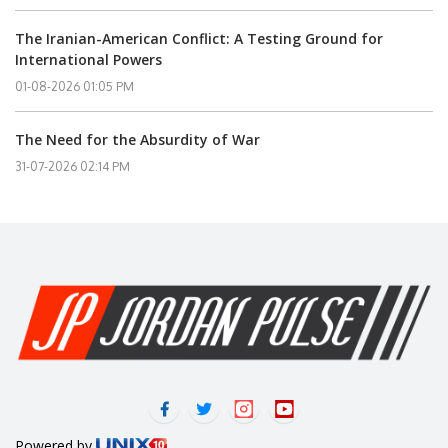
The Iranian-American Conflict: A Testing Ground for
International Powers
01-08-2026 01:05 PM
The Need for the Absurdity of War
31-07-2026 02:14 PM
Powered by