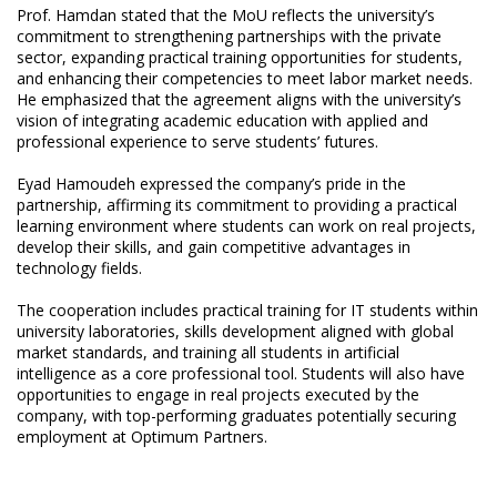
Prof. Hamdan stated that the MoU reflects the university’s
commitment to strengthening partnerships with the private
sector, expanding practical training opportunities for students,
and enhancing their competencies to meet labor market needs.
He emphasized that the agreement aligns with the university’s
vision of integrating academic education with applied and
professional experience to serve students’ futures.
Eyad Hamoudeh expressed the company’s pride in the
partnership, affirming its commitment to providing a practical
learning environment where students can work on real projects,
develop their skills, and gain competitive advantages in
technology fields.
The cooperation includes practical training for IT students within
university laboratories, skills development aligned with global
market standards, and training all students in artificial
intelligence as a core professional tool. Students will also have
opportunities to engage in real projects executed by the
company, with top-performing graduates potentially securing
employment at Optimum Partners.