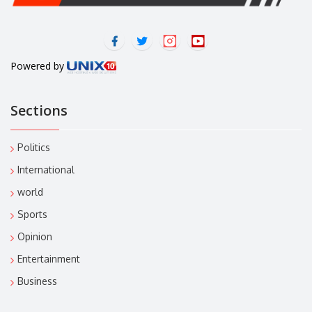
Powered by
Sections
Politics
International
world
Sports
Opinion
Entertainment
Business