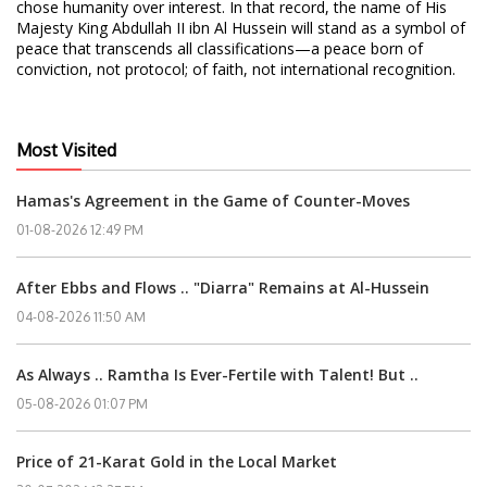
chose humanity over interest. In that record, the name of His
Majesty King Abdullah II ibn Al Hussein will stand as a symbol of
peace that transcends all classifications—a peace born of
conviction, not protocol; of faith, not international recognition.
Most Visited
Hamas's Agreement in the Game of Counter-Moves
01-08-2026 12:49 PM
After Ebbs and Flows .. "Diarra" Remains at Al-Hussein
04-08-2026 11:50 AM
As Always .. Ramtha Is Ever-Fertile with Talent! But ..
05-08-2026 01:07 PM
Price of 21-Karat Gold in the Local Market