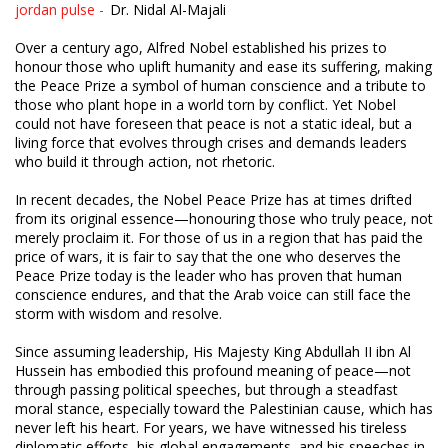
jordan pulse -
Dr. Nidal Al-Majali
Over a century ago, Alfred Nobel established his prizes to
honour those who uplift humanity and ease its suffering, making
the Peace Prize a symbol of human conscience and a tribute to
those who plant hope in a world torn by conflict. Yet Nobel
could not have foreseen that peace is not a static ideal, but a
living force that evolves through crises and demands leaders
who build it through action, not rhetoric.
In recent decades, the Nobel Peace Prize has at times drifted
from its original essence—honouring those who truly peace, not
merely proclaim it. For those of us in a region that has paid the
price of wars, it is fair to say that the one who deserves the
Peace Prize today is the leader who has proven that human
conscience endures, and that the Arab voice can still face the
storm with wisdom and resolve.
Since assuming leadership, His Majesty King Abdullah II ibn Al
Hussein has embodied this profound meaning of peace—not
through passing political speeches, but through a steadfast
moral stance, especially toward the Palestinian cause, which has
never left his heart. For years, we have witnessed his tireless
diplomatic efforts, his global engagements, and his speeches in