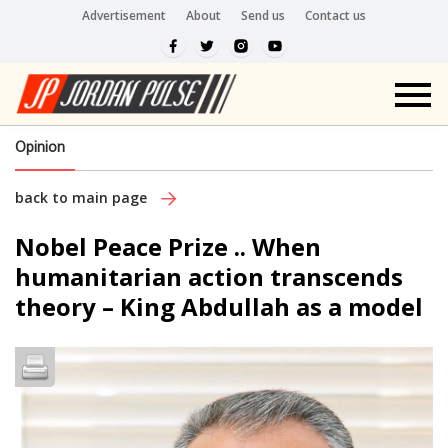
Advertisement
About
Send us
Contact us
Opinion
back to main page
Nobel Peace Prize .. When
humanitarian action transcends
theory – King Abdullah as a model