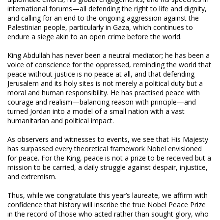
international forums—all defending the right to life and dignity,
and calling for an end to the ongoing aggression against the
Palestinian people, particularly in Gaza, which continues to
endure a siege akin to an open crime before the world.
King Abdullah has never been a neutral mediator; he has been a
voice of conscience for the oppressed, reminding the world that
peace without justice is no peace at all, and that defending
Jerusalem and its holy sites is not merely a political duty but a
moral and human responsibility. He has practised peace with
courage and realism—balancing reason with principle—and
turned Jordan into a model of a small nation with a vast
humanitarian and political impact.
As observers and witnesses to events, we see that His Majesty
has surpassed every theoretical framework Nobel envisioned
for peace. For the King, peace is not a prize to be received but a
mission to be carried, a daily struggle against despair, injustice,
and extremism.
Thus, while we congratulate this year’s laureate, we affirm with
confidence that history will inscribe the true Nobel Peace Prize
in the record of those who acted rather than sought glory, who