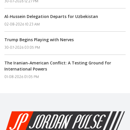
30-07-2026 12:27 PM
Al-Hussein Delegation Departs for Uzbekistan
02-08-2026 10:23 AM
Trump Begins Playing with Nerves
30-07-2026 03:05 PM
The Iranian-American Conflict: A Testing Ground for
International Powers
01-08-2026 01:05 PM