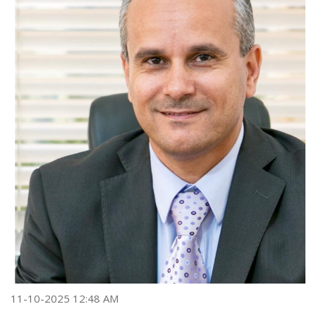
11-10-2025 12:48 AM