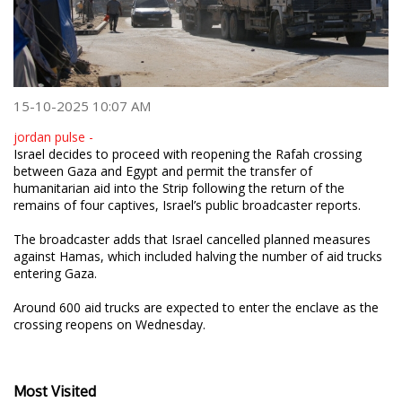
15-10-2025 10:07 AM
jordan pulse -
Israel decides to proceed with reopening the Rafah crossing
between Gaza and Egypt and permit the transfer of
humanitarian aid into the Strip following the return of the
remains of four captives, Israel’s public broadcaster reports.
The broadcaster adds that Israel cancelled planned measures
against Hamas, which included halving the number of aid trucks
entering Gaza.
Around 600 aid trucks are expected to enter the enclave as the
crossing reopens on Wednesday.
Most Visited