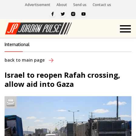
Advertisement
About
Send us
Contact us
International
back to main page
Israel to reopen Rafah crossing,
allow aid into Gaza