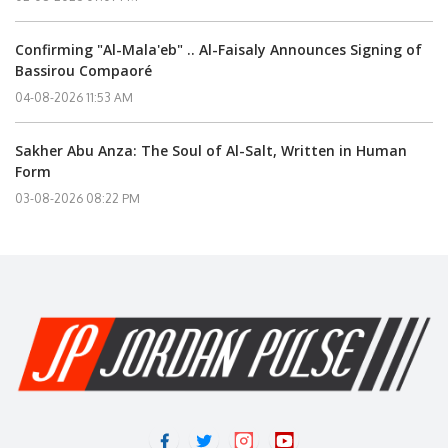
Confirming "Al-Mala'eb" .. Al-Faisaly Announces Signing of
Bassirou Compaoré
04-08-2026 11:53 AM
Sakher Abu Anza: The Soul of Al-Salt, Written in Human
Form
03-08-2026 08:22 PM