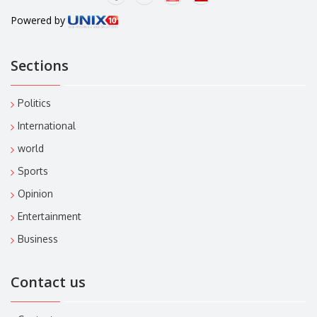
Powered by
Sections
Politics
International
world
Sports
Opinion
Entertainment
Business
Contact us