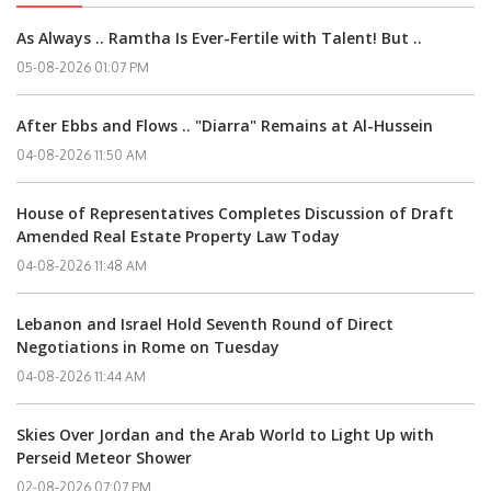
As Always .. Ramtha Is Ever-Fertile with Talent! But ..
05-08-2026 01:07 PM
After Ebbs and Flows .. "Diarra" Remains at Al-Hussein
04-08-2026 11:50 AM
House of Representatives Completes Discussion of Draft
Amended Real Estate Property Law Today
04-08-2026 11:48 AM
Lebanon and Israel Hold Seventh Round of Direct
Negotiations in Rome on Tuesday
04-08-2026 11:44 AM
Skies Over Jordan and the Arab World to Light Up with
Perseid Meteor Shower
02-08-2026 07:07 PM