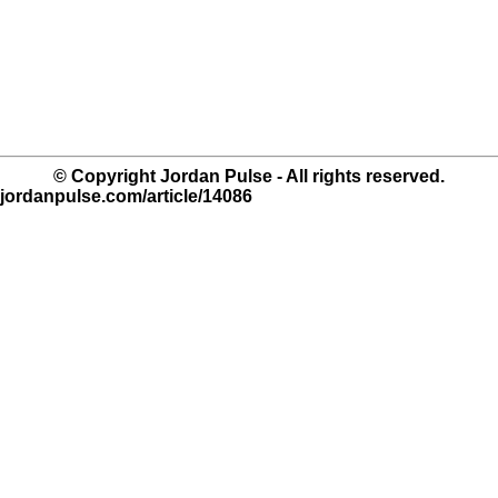
© Copyright Jordan Pulse - All rights reserved.
.jordanpulse.com/article/14086