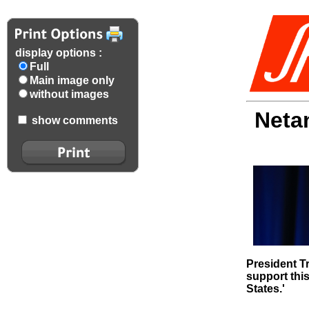
display options :
Full
Main image only
without images
Neta
show comments
President T
support this
States.'