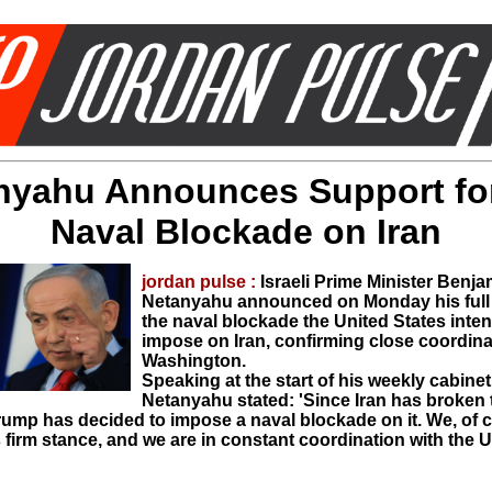
nyahu Announces Support for
Naval Blockade on Iran
jordan pulse :
Israeli Prime Minister Benja
Netanyahu announced on Monday his full 
the naval blockade the United States inte
impose on Iran, confirming close coordina
Washington.
Speaking at the start of his weekly cabine
Netanyahu stated: 'Since Iran has broken t
rump has decided to impose a naval blockade on it. We, of 
 firm stance, and we are in constant coordination with the 