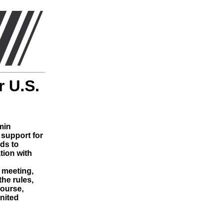
 U.S.
min
support for
nds to
tion with
t meeting,
he rules,
course,
United