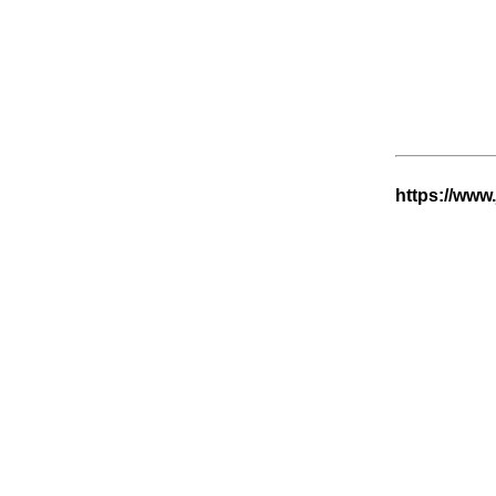
https://www