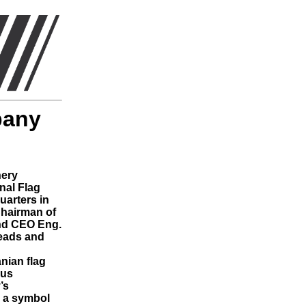
pany
nery
nal Flag
uarters in
hairman of
nd CEO Eng.
heads and
anian flag
ous
’s
s a symbol