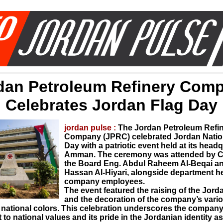
dan Petroleum Refinery Com
Celebrates Jordan Flag Day
jordan pulse :
The Jordan Petroleum Refi
Company (JPRC) celebrated Jordan Natio
Day with a patriotic event held at its headq
Amman. The ceremony was attended by C
the Board Eng. Abdul Raheem Al-Beqai a
Hassan Al-Hiyari, alongside department 
company employees.
​The event featured the raising of the Jord
and the decoration of the company’s vari
n national colors. This celebration underscores the company
o national values and its pride in the Jordanian identity a