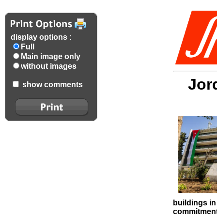
display options :
Full
Main image only
without images
Jor
show comments
buildings i
commitment t