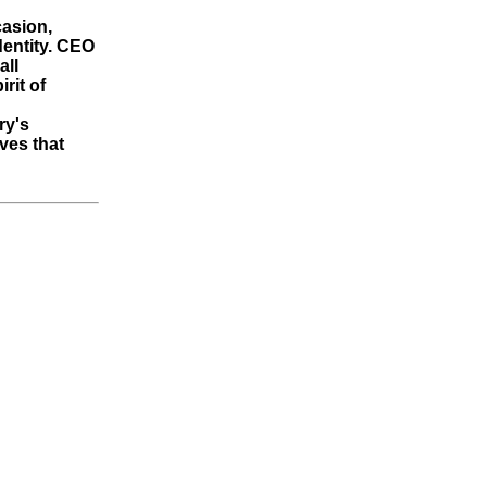
casion,
dentity. CEO
all
rit of
ry's
ives that