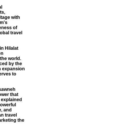
al
ts,
itage with
om's
eness of
obal travel
n Hilalat
en
the world.
nced by the
n expansion
erves to
asawneh
ower that
 explained
powerful
e, and
n travel
rketing the