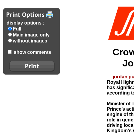
display options :
Full
Main image only
without images
Crow
show comments
Jo
jordan pu
Royal Highn
has signific
according to
Minister of 
Prince’s ac
engine of th
role in gen
driving loc
Kingdom's v