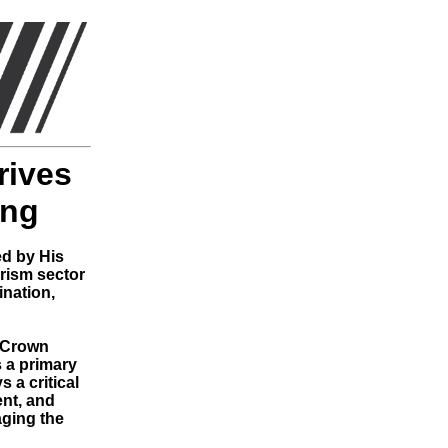
rives
ing
ed by His
rism sector
ination,
e Crown
s a primary
 a critical
ent, and
aging the