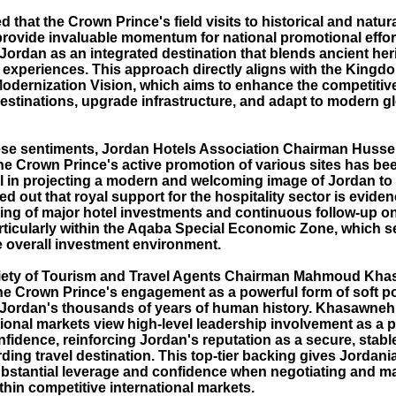
d that the Crown Prince's field visits to historical and natur
rovide invaluable momentum for national promotional effor
Jordan as an integrated destination that blends ancient her
l experiences. This approach directly aligns with the Kingd
dernization Vision, which aims to enhance the competitiv
estinations, upgrade infrastructure, and adapt to modern gl
se sentiments, Jordan Hotels Association Chairman Hussei
the Crown Prince's active promotion of various sites has be
l in projecting a modern and welcoming image of Jordan to 
ted out that royal support for the hospitality sector is evide
ing of major hotel investments and continuous follow-up o
articularly within the Aqaba Special Economic Zone, which s
 overall investment environment.
iety of Tourism and Travel Agents Chairman Mahmoud Kh
he Crown Prince's engagement as a powerful form of soft p
ordan's thousands of years of human history. Khasawneh
tional markets view high-level leadership involvement as a 
nfidence, reinforcing Jordan's reputation as a secure, stabl
ding travel destination. This top-tier backing gives Jordania
bstantial leverage and confidence when negotiating and ma
hin competitive international markets.