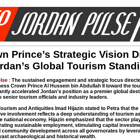
n Prince’s Strategic Vision D
rdan’s Global Tourism Stand
lse :
The sustained engagement and strategic focus direct
ess Crown Prince Al Hussein bin Abdullah II toward the tou
antly accelerated Jordan's position as a premier global dest
 senior tourism officials and industry leaders.
Tourism and Antiquities Imad Hijazin stated to Petra that th
tive involvement reflects a deep understanding of tourism a
e national economy. Hijazin emphasized that the sector plays
erating sustainable employment, stimulating capital investm
al community development across all governorates by lever
ast archaeological and historical wealth.