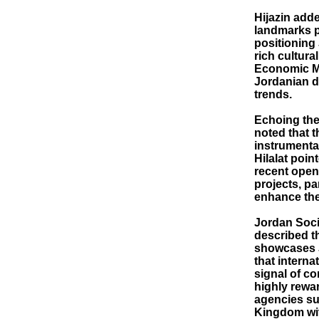
Hijazin adde
landmarks p
positioning 
rich cultura
Economic Mo
Jordanian d
trends.
Echoing the
noted that 
instrumenta
Hilalat poin
recent open
projects, p
enhance the
Jordan Soc
described t
showcases J
that interna
signal of co
highly rewar
agencies su
Kingdom wit