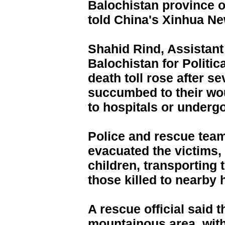
Balochistan province on
told China's Xinhua N
Shahid Rind, Assistant 
Balochistan for Politic
death toll rose after se
succumbed to their wo
to hospitals or underg
Police and rescue tea
evacuated the victims
children, transporting 
those killed to nearby 
A rescue official said 
mountainous area, wit