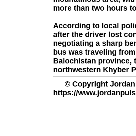
more than two hours to 
According to local pol
after the driver lost co
negotiating a sharp be
bus was traveling from 
Balochistan province, 
northwestern Khyber 
© Copyright Jordan 
https://www.jordanpuls