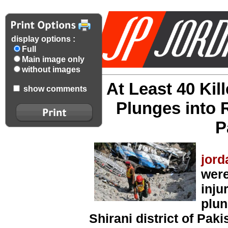
display options :
Full
Main image only
without images
At Least 40 Ki
show comments
Plunges into 
P
jord
were
inju
plun
Shirani district of Pak