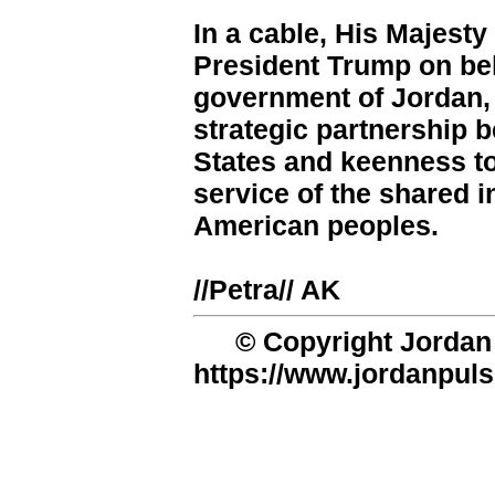
In a cable, His Majest
President Trump on beh
government of Jordan, 
strategic partnership 
States and keenness to
service of the shared i
American peoples.
//Petra// AK
© Copyright Jordan 
https://www.jordanpuls