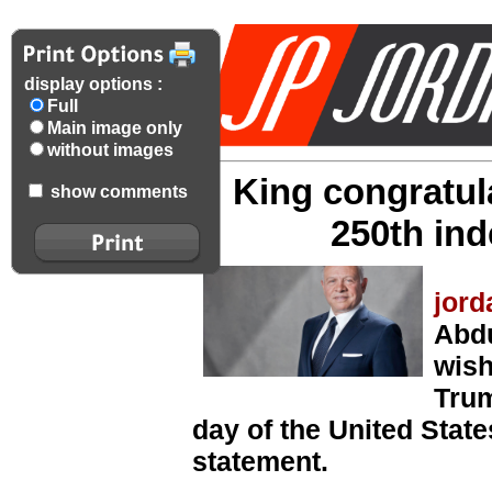
display options :
Full
Main image only
without images
King congratul
show comments
250th in
jord
Abdu
wish
Trum
day of the United State
statement.