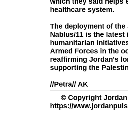
which they said helps 
healthcare system.
The deployment of the 
Nablus/11 is the latest
humanitarian initiativ
Armed Forces in the o
reaffirming Jordan's 
supporting the Palesti
//Petra// AK
© Copyright Jordan 
https://www.jordanpuls