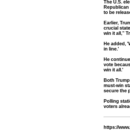
The U.S. el
Republican 
to be releas
Earlier, Tru
crucial stat
win it all,”
He added, 'W
in line.'
He continued
vote becaus
win it all.'
Both Trump 
must-win sta
secure the 
Polling stat
voters alrea
https://www