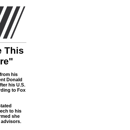
e This
re"
from his
ent Donald
ter his U.S.
rding to Fox
tated
ech to his
irmed she
 advisors.