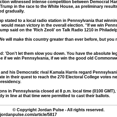
ection witnessed intense competition between Democrat Har
Trump in the race to the White House, as preliminary result
ed gradually.
mp stated to a local radio station in Pennsylvania that winnin
e would mean victory in the overall election. “If we win Penn
 Trump said on the 'Rich Zeoli' on Talk Radio 1210 in Philadel
e will make this country greater than ever before, but you 
: 'Don't let them slow you down. You have the absolute lega
e if we win Pennsylvania, if we win the good old Commonwe
and his Democratic rival Kamala Harris regard Pennsylvani
te in their quest to reach the 270 Electoral College votes n
presidency.
ions in Pennsylvania closed at 8 p.m. local time (0100 GMT)
dy in line at that time were permitted to cast their ballots.
© Copyright Jordan Pulse - All rights reserved.
.jordanpulse.com/article/5817