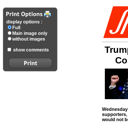
display options :
Full
Main image only
without images
Trump
show comments
Co
Wednesday t
supporters,
would not be