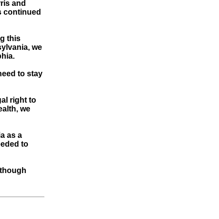
ris and
s continued
g this
sylvania, we
phia.
need to stay
l right to
alth, we
a as a
eeded to
, though