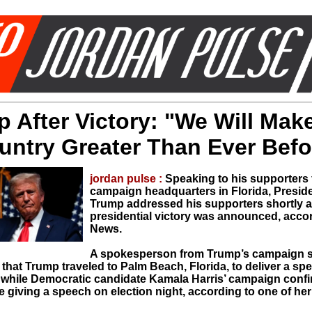
 After Victory: "We Will Mak
untry Greater Than Ever Befo
jordan pulse :
Speaking to his supporters 
campaign headquarters in Florida, Presid
Trump addressed his supporters shortly af
presidential victory was announced, acco
News.
A spokesperson from Trump’s campaign s
hat Trump traveled to Palm Beach, Florida, to deliver a spe
 while Democratic candidate Kamala Harris’ campaign conf
 giving a speech on election night, according to one of her