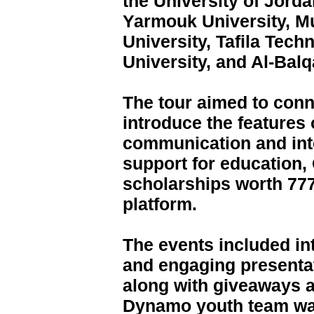
the University of Jord
Yarmouk University, Mu
University, Tafila Tech
University, and Al-Balq
The tour aimed to conn
introduce the features o
communication and inte
support for education
scholarships worth 77
platform.
The events included int
and engaging presentat
along with giveaways 
Dynamo youth team was