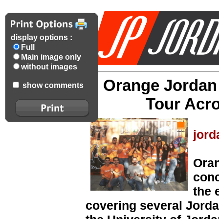
display options :
Full
Main image only
without images
Orange Jordan
show comments
Tour Acro
jord
Oran
conc
the 
covering several Jorda