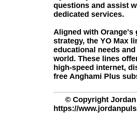
questions and assist wi
dedicated services.
Aligned with Orange's g
strategy, the YO Max l
educational needs and 
world. These lines offe
high-speed internet, di
free Anghami Plus subs
© Copyright Jordan 
https://www.jordanpuls