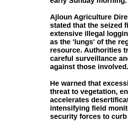
early Sunday morning.
Ajloun Agriculture Dir
stated that the seized 
extensive illegal loggin
as the 'lungs' of the re
resource. Authorities 
careful surveillance and
against those involved
He warned that excess
threat to vegetation, e
accelerates desertifica
intensifying field moni
security forces to curb 