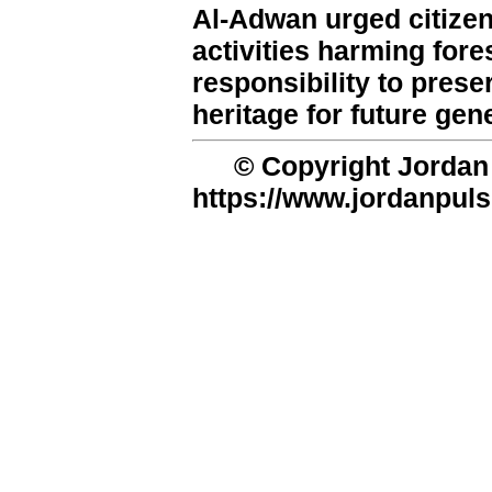
Al-Adwan urged citizens
activities harming fore
responsibility to pres
heritage for future gen
© Copyright Jordan 
https://www.jordanpuls