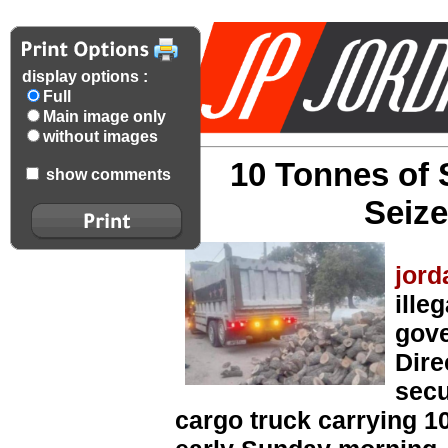
display options :
Full
Main image only
without images
10 Tonnes of
show comments
Seize
jord
ille
gove
Dire
secu
cargo truck carrying 1