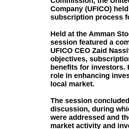
Commission, the Unite
Company (UFICO) held 
subscription process 
Held at the Amman Sto
session featured a co
UFICO CEO Zaid Nassif,
objectives, subscript
benefits for investors.
role in enhancing inves
local market.
The session concluded 
discussion, during whi
were addressed and the
market activity and in