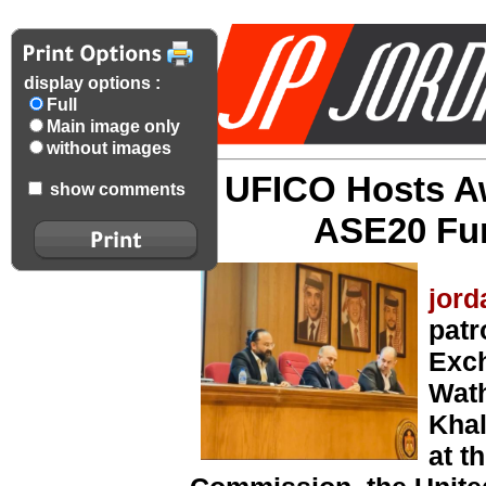
display options :
Full
Main image only
without images
UFICO Hosts A
show comments
ASE20 Fun
jord
pat
Exc
Wath
Khal
at t