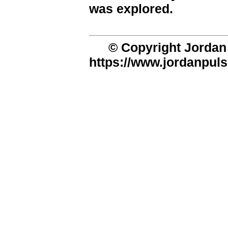
was explored.
© Copyright Jordan 
https://www.jordanpuls