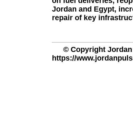
on fuel deliveries, re
Jordan and Egypt, incr
repair of key infrastruc
© Copyright Jordan 
https://www.jordanpuls