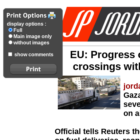
display options :
Full
Main image only
without images
EU: Progress 
show comments
crossings wi
jord
Gaza
seve
on a
Official tells Reuters 