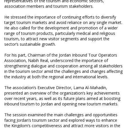
representatives of the tourism and economic sectors,
association members and tourism stakeholders.
He stressed the importance of continuing efforts to diversify
target tourism markets and avoid reliance on any single market.
He also called for the development and promotion of a wider
range of tourism products, particularly medical and religious
tourism, to attract new visitor segments and support the
sector’s sustainable growth.
For his part, Chairman of the Jordan Inbound Tour Operators
Association, Nabih Real, underscored the importance of
strengthening dialogue and cooperation among all stakeholders
in the tourism sector amid the challenges and changes affecting
the industry at both the regional and international levels.
The association’s Executive Director, Lama Al-Mahadin,
presented an overview of the organization’s key achievements
over recent years, as well as its future plans aimed at boosting
inbound tourism to Jordan and opening new tourism markets.
The session examined the main challenges and opportunities
facing Jordan’s tourism sector and explored ways to enhance
the Kingdom’s competitiveness and attract more visitors in the