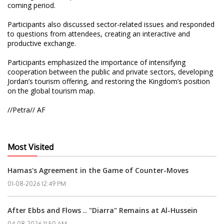
coming period.
Participants also discussed sector-related issues and responded
to questions from attendees, creating an interactive and
productive exchange.
Participants emphasized the importance of intensifying
cooperation between the public and private sectors, developing
Jordan’s tourism offering, and restoring the Kingdom’s position
on the global tourism map.
//Petra// AF
Most Visited
Hamas's Agreement in the Game of Counter-Moves
01-08-2026 12:49 PM
After Ebbs and Flows .. "Diarra" Remains at Al-Hussein
04-08-2026 11:50 AM