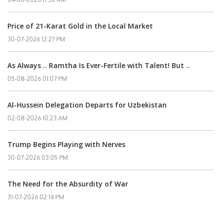
Price of 21-Karat Gold in the Local Market
30-07-2026 12:27 PM
As Always .. Ramtha Is Ever-Fertile with Talent! But ..
05-08-2026 01:07 PM
Al-Hussein Delegation Departs for Uzbekistan
02-08-2026 10:23 AM
Trump Begins Playing with Nerves
30-07-2026 03:05 PM
The Need for the Absurdity of War
31-07-2026 02:14 PM