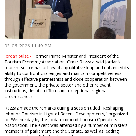
03-06-2026 11:49 PM
jordan pulse -
Former Prime Minister and President of the
Tourism Economy Association, Omar Razzaz, said Jordan’s
tourism sector has achieved a qualitative leap and enhanced its
ability to confront challenges and maintain competitiveness
through effective partnerships and close cooperation between
the government, the private sector and other relevant
institutions, despite difficult and exceptional regional
circumstances.
Razzaz made the remarks during a session titled "Reshaping
Inbound Tourism in Light of Recent Developments," organized
on Wednesday by the Jordan Inbound Tourism Operators
Association. The event was attended by a number of ministers,
members of parliament and the Senate, as well as leading