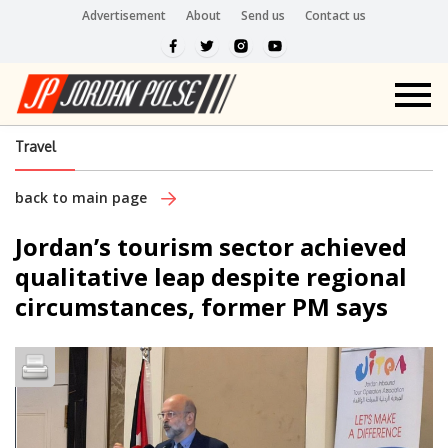
Advertisement
About
Send us
Contact us
Travel
back to main page
Jordan’s tourism sector achieved
qualitative leap despite regional
circumstances, former PM says