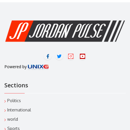
Powered by
Sections
Politics
International
world
Sports