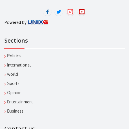
Powered by
Sections
Politics
International
world
Sports
Opinion
Entertainment
Business
Contact us