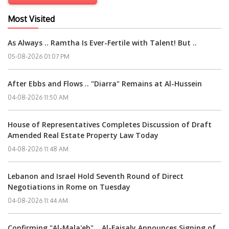
Most Visited
As Always .. Ramtha Is Ever-Fertile with Talent! But ..
05-08-2026 01:07 PM
After Ebbs and Flows .. "Diarra" Remains at Al-Hussein
04-08-2026 11:50 AM
House of Representatives Completes Discussion of Draft
Amended Real Estate Property Law Today
04-08-2026 11:48 AM
Lebanon and Israel Hold Seventh Round of Direct
Negotiations in Rome on Tuesday
04-08-2026 11:44 AM
Confirming "Al-Mala'eb" .. Al-Faisaly Announces Signing of