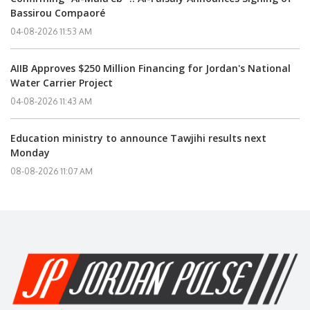
Bassirou Compaoré
04-08-2026 11:53 AM
AIIB Approves $250 Million Financing for Jordan's National
Water Carrier Project
04-08-2026 11:43 AM
Education ministry to announce Tawjihi results next
Monday
08-08-2026 11:07 AM