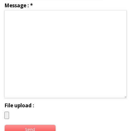
Message :
*
File upload :