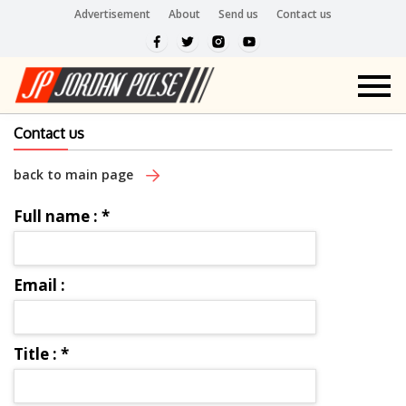
Advertisement
About
Send us
Contact us
Contact us
back to main page
Full name :
*
Email :
Title :
*