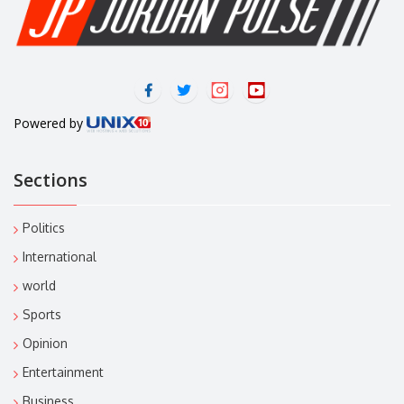
Powered by
Sections
Politics
International
world
Sports
Opinion
Entertainment
Business