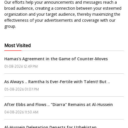
Our efforts help your announcements and messages reach a
broad audience, creating a connection between your esteemed
organization and your target audience, thereby maximizing the
effectiveness of your advertisements and coverage with our
group.
Most Visited
Hamas's Agreement in the Game of Counter-Moves
01-08-2026 12:49 PM
As Always .. Ramtha Is Ever-Fertile with Talent! But ..
05-08-2026 01:07 PM
After Ebbs and Flows .. "Diarra" Remains at Al-Hussein
04-08-2026 11:50 AM
Al-Hussein Delegation Departs for Uzbekistan