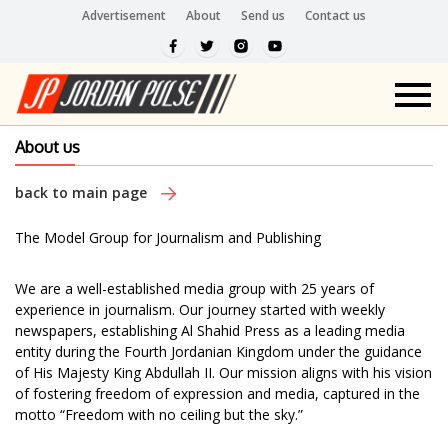
Advertisement
About
Send us
Contact us
About us
back to main page
The Model Group for Journalism and Publishing
We are a well-established media group with 25 years of
experience in journalism. Our journey started with weekly
newspapers, establishing Al Shahid Press as a leading media
entity during the Fourth Jordanian Kingdom under the guidance
of His Majesty King Abdullah II. Our mission aligns with his vision
of fostering freedom of expression and media, captured in the
motto “Freedom with no ceiling but the sky.”