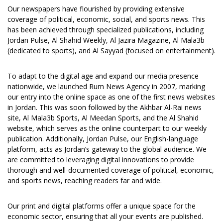
Our newspapers have flourished by providing extensive
coverage of political, economic, social, and sports news. This
has been achieved through specialized publications, including
Jordan Pulse, Al Shahid Weekly, Al Jazira Magazine, Al Mala3b
(dedicated to sports), and Al Sayyad (focused on entertainment).
To adapt to the digital age and expand our media presence
nationwide, we launched Rum News Agency in 2007, marking
our entry into the online space as one of the first news websites
in Jordan. This was soon followed by the Akhbar Al-Rai news
site, Al Mala3b Sports, Al Meedan Sports, and the Al Shahid
website, which serves as the online counterpart to our weekly
publication. Additionally, Jordan Pulse, our English-language
platform, acts as Jordan’s gateway to the global audience. We
are committed to leveraging digital innovations to provide
thorough and well-documented coverage of political, economic,
and sports news, reaching readers far and wide.
Our print and digital platforms offer a unique space for the
economic sector, ensuring that all your events are published.