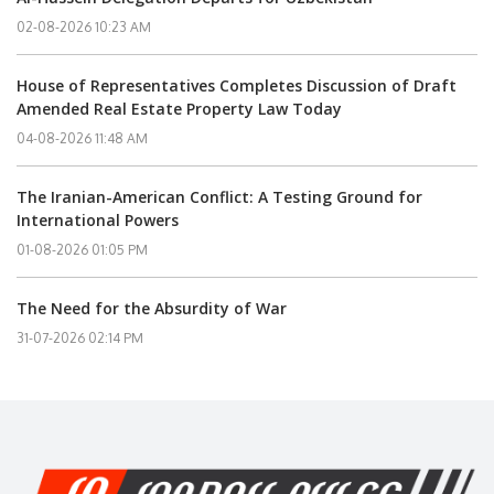
02-08-2026 10:23 AM
House of Representatives Completes Discussion of Draft
Amended Real Estate Property Law Today
04-08-2026 11:48 AM
The Iranian-American Conflict: A Testing Ground for
International Powers
01-08-2026 01:05 PM
The Need for the Absurdity of War
31-07-2026 02:14 PM