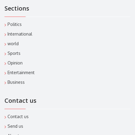
Sections
Politics
International
world
Sports
Opinion
Entertainment
Business
Contact us
Contact us
Send us