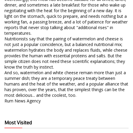
dinner, and sometimes a late breakfast for those who wake up
negotiating with the heat for the beginning of a new day. It is
light on the stomach, quick to prepare, and needs nothing but a
working fan, a passing breeze, and a lot of patience for weather
reports that never stop talking about "additional rises" in
temperatures.
​Nutritionists say that the pairing of watermelon and cheese is
not just a popular coincidence, but a balanced nutritional mix;
watermelon hydrates the body and replaces fluids, while cheese
provides the human with essential proteins and salts. But the
simple citizen does not need these scientific explanations; they
know the truth by instinct.
​And so, watermelon and white cheese remain more than just a
summer dish; they are a temporary peace treaty between
humans and the heat of the weather, and a popular alliance that
has proven, over the years, that the simplest things can be the
most delicious... and the coolest, too.
​Rum News Agency
Most Visited