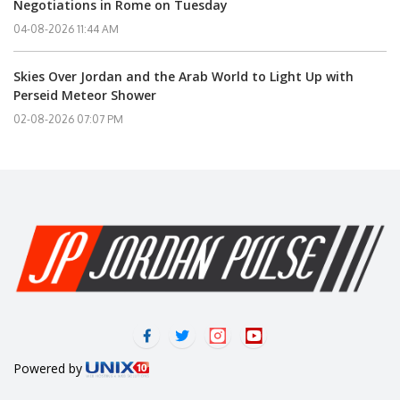
Negotiations in Rome on Tuesday
04-08-2026 11:44 AM
Skies Over Jordan and the Arab World to Light Up with
Perseid Meteor Shower
02-08-2026 07:07 PM
Powered by