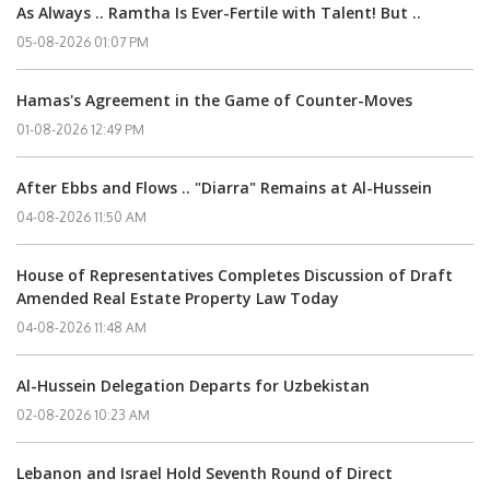
As Always .. Ramtha Is Ever-Fertile with Talent! But ..
05-08-2026 01:07 PM
Hamas's Agreement in the Game of Counter-Moves
01-08-2026 12:49 PM
After Ebbs and Flows .. "Diarra" Remains at Al-Hussein
04-08-2026 11:50 AM
House of Representatives Completes Discussion of Draft
Amended Real Estate Property Law Today
04-08-2026 11:48 AM
Al-Hussein Delegation Departs for Uzbekistan
02-08-2026 10:23 AM
Lebanon and Israel Hold Seventh Round of Direct