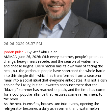
26-06-2026 03:57 PM
jordan pulse -
​By: Atef Abu Hajar
​AMMAN June 26, 2026: With every summer, people's priorities
change; heavy meals recede, and the season of watermelon
and cheese begins. Every nation has its own way of facing the
heat, but the Jordanian people have shortened the whole battle
into this simple dish, which has transformed from a seasonal
meal into a social ritual that everyone anticipates. It is not a dish
served for luxury, but an unwritten announcement that the
"blazing" summer has reached its peak, and the time has come
for a cool popular alliance that restores some refreshment to
the body.
​As the heat intensifies, houses turn into ovens, opening the
refrigerator becomes a daily achievement, and watermelon