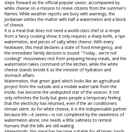
steps forward as the official popular savior, accompanied by
white cheese on a mission to revive citizens from the summer's
flames. While weather reports are busy with warnings, the
Jordanian settles the matter with half a watermelon and a block
of cheese.
​It is a meal that does not need a world-class chef or a recipe
from a fancy cooking show; it only requires a sharp knife, a ripe
watermelon, and pieces of salty white cheese. With every
heatwave, this meal declares a state of food emergency, and
the immediate family decision is issued: "Today... we're not
cooking!" Housewives rest from preparing heavy meals, and the
watermelon takes command of the kitchen, while the white
cheese stands beside it as the minister of hydration and
stomach affairs.
​Watermelon, that green giant which looks like an agricultural
project from the outside and a mobile water tank from the
inside, has become the undisputed star of the season. It not
only refreshes the body but gives people a temporary feeling
that the electricity has returned, even if the air conditioners
remain silent. As for white cheese, it is the indispensable partner
because life—it seems—is not completed by the sweetness of
watermelon alone; one needs a little saltiness to remind
humans that the bills are still waiting.
​Interestingly, this meal has become suitable for all times; lunch,