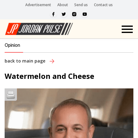
Advertisement
About
Send us
Contact us
Opinion
back to main page
Watermelon and Cheese