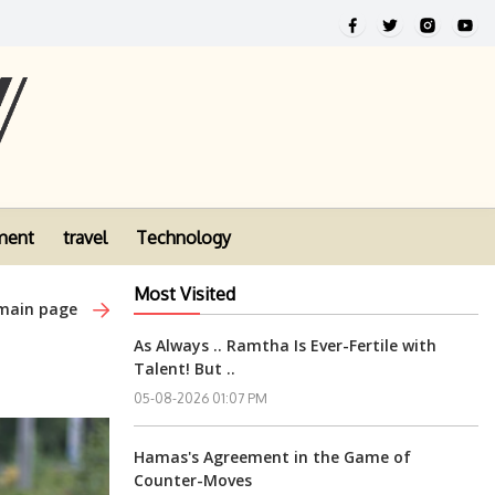
ment
travel
Technology
Most Visited
 main page
As Always .. Ramtha Is Ever-Fertile with
Talent! But ..
05-08-2026 01:07 PM
Hamas's Agreement in the Game of
Counter-Moves