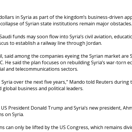
f dollars in Syria as part of the kingdom’s business-driven ap
collapse of Syrian state institutions remain major obstacles.
udi funds may soon flow into Syria’s civil aviation, educati
cus to establish a railway line through Jordan.
l, said among the companies eyeing the Syrian market are 
 He said the plan focuses on rebuilding Syria’s war-torn 
ial and telecommunications sectors.
into Syria over the next five years,” Mando told Reuters during
 global business and political leaders.
 US President Donald Trump and Syria’s new president, Ahm
s on Syria.
ns can only be lifted by the US Congress, which remains divi