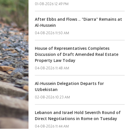
01-08-2026 12:49 PM
After Ebbs and Flows .. "Diarra" Remains at
Al-Hussein
04-08-2026 11:50 AM
House of Representatives Completes
Discussion of Draft Amended Real Estate
Property Law Today
04-08-2026 11:48 AM
Al-Hussein Delegation Departs for
Uzbekistan
02-08-2026 10:23 AM
Lebanon and Israel Hold Seventh Round of
Direct Negotiations in Rome on Tuesday
04-08-2026 11:44 AM