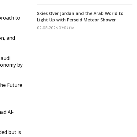
Skies Over Jordan and the Arab World to
proach to
Light Up with Perseid Meteor Shower
02-08-2026 07:07 PM
on, and
Saudi
economy by
 the Future
ad Al-
ded but is