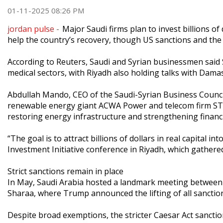
01-11-2025 08:26 PM
jordan pulse -
Major Saudi firms plan to invest billions o
help the country’s recovery, though US sanctions and the 
According to Reuters, Saudi and Syrian businessmen said Sa
medical sectors, with Riyadh also holding talks with Damas
Abdullah Mando, CEO of the Saudi-Syrian Business Counci
renewable energy giant ACWA Power and telecom firm STC.
restoring energy infrastructure and strengthening financ
“The goal is to attract billions of dollars in real capital 
Investment Initiative conference in Riyadh, which gathered
Strict sanctions remain in place
In May, Saudi Arabia hosted a landmark meeting between
Sharaa, where Trump announced the lifting of all sanction
Despite broad exemptions, the stricter Caesar Act sanctio