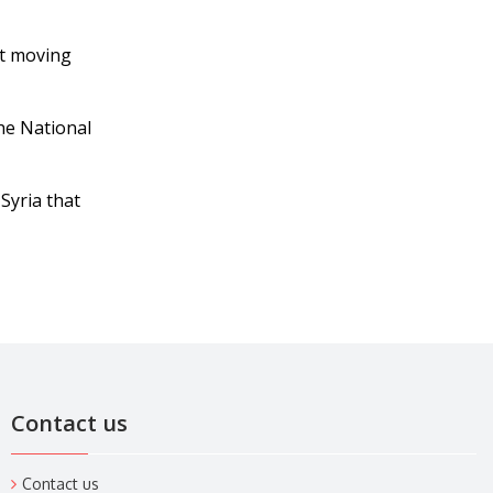
ut moving
he National
Syria that
Contact us
Contact us