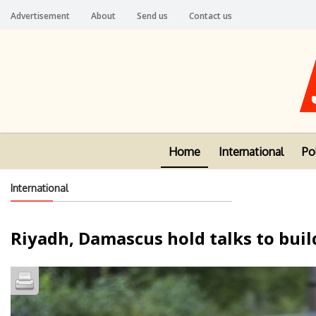
Advertisement
About
Send us
Contact us
Home
International
Pol
International
Riyadh, Damascus hold talks to buil