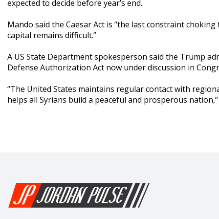
expected to decide before year’s end.
Mando said the Caesar Act is “the last constraint choking 
capital remains difficult.”
A US State Department spokesperson said the Trump admin
Defense Authorization Act now under discussion in Congr
“The United States maintains regular contact with regiona
helps all Syrians build a peaceful and prosperous nation