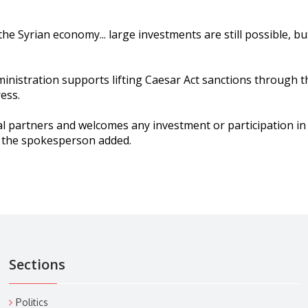
the Syrian economy... large investments are still possible, b
istration supports lifting Caesar Act sanctions through t
ess.
l partners and welcomes any investment or participation in 
,” the spokesperson added.
Sections
Politics