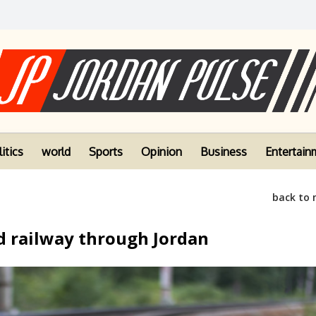
itics
world
Sports
Opinion
Business
Entertain
back to
d railway through Jordan