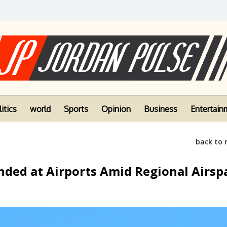
itics
world
Sports
Opinion
Business
Entertain
back to
nded at Airports Amid Regional Airsp