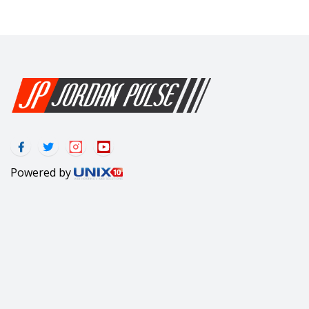
Powered by