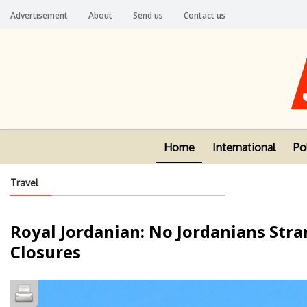
Advertisement
About
Send us
Contact us
Home
International
Pol
Travel
Royal Jordanian: No Jordanians Stra
Closures