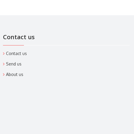
Contact us
Contact us
Send us
About us