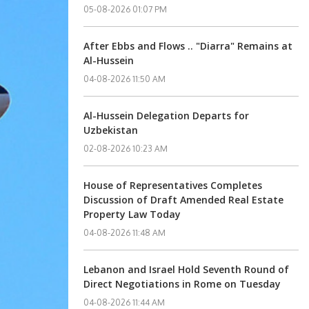
05-08-2026 01:07 PM
After Ebbs and Flows .. "Diarra" Remains at
Al-Hussein
04-08-2026 11:50 AM
Al-Hussein Delegation Departs for
Uzbekistan
02-08-2026 10:23 AM
House of Representatives Completes
Discussion of Draft Amended Real Estate
Property Law Today
04-08-2026 11:48 AM
Lebanon and Israel Hold Seventh Round of
Direct Negotiations in Rome on Tuesday
04-08-2026 11:44 AM