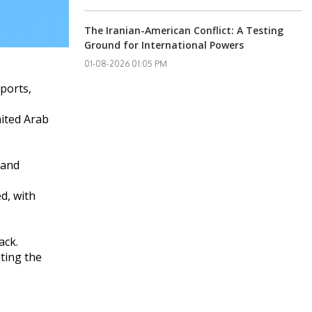
The Iranian-American Conflict: A Testing
Ground for International Powers
01-08-2026 01:05 PM
rports,
nited Arab
 and
d, with
ack.
ting the