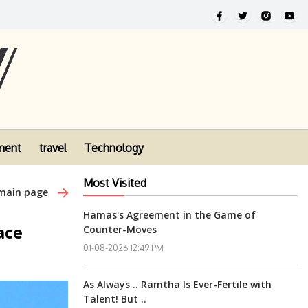
ment
travel
Technology
Most Visited
 main page
Hamas's Agreement in the Game of
ace
Counter-Moves
01-08-2026 12:49 PM
As Always .. Ramtha Is Ever-Fertile with
Talent! But ..