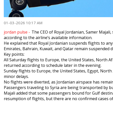
01-03-2026 10:17 AM
jordan pulse -
The CEO of Royal Jordanian, Samer Majali, s
according to the airline’s available information.
He explained that Royal Jordanian suspends flights to any c
Emirates, Bahrain, Kuwait, and Qatar remain suspended du
Key points:
All Saturday flights to Europe, the United States, North A
returned according to schedule later in the evening.
Sunday flights to Europe, the United States, Egypt, North
minor delays.
No flights were diverted, as Jordanian airspace has remai
Passengers traveling to Syria are being transported by b
Majali added that some passengers bound for Gulf destinat
resumption of flights, but there are no confirmed cases of