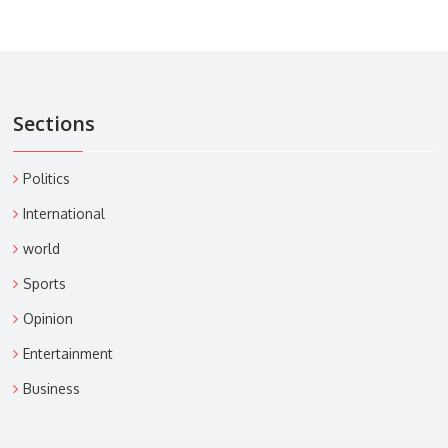
Sections
Politics
International
world
Sports
Opinion
Entertainment
Business