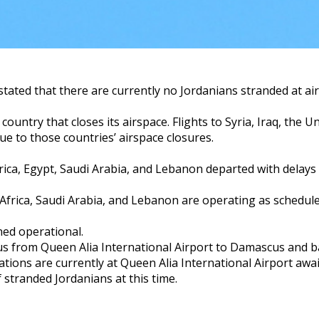
tated that there are currently no Jordanians stranded at ai
ountry that closes its airspace. Flights to Syria, Iraq, the U
e to those countries’ airspace closures.
frica, Egypt, Saudi Arabia, and Lebanon departed with delays
 Africa, Saudi Arabia, and Lebanon are operating as schedule
ned operational.
us from Queen Alia International Airport to Damascus and b
ions are currently at Queen Alia International Airport awai
 stranded Jordanians at this time.