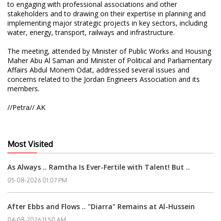
to engaging with professional associations and other
stakeholders and to drawing on their expertise in planning and
implementing major strategic projects in key sectors, including
water, energy, transport, railways and infrastructure.
The meeting, attended by Minister of Public Works and Housing
Maher Abu Al Saman and Minister of Political and Parliamentary
Affairs Abdul Monem Odat, addressed several issues and
concerns related to the Jordan Engineers Association and its
members.
//Petra// AK
Most Visited
As Always .. Ramtha Is Ever-Fertile with Talent! But ..
05-08-2026 01:07 PM
After Ebbs and Flows .. "Diarra" Remains at Al-Hussein
04-08-2026 11:50 AM