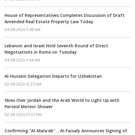
House of Representatives Completes Discussion of Draft
Amended Real Estate Property Law Today
04-08-2026 11:48 AM
Lebanon and Israel Hold Seventh Round of Direct
Negotiations in Rome on Tuesday
04-08-2026 11:44 AM
Al-Hussein Delegation Departs for Uzbekistan
02-08-2026 10:23 AM
Skies Over Jordan and the Arab World to Light Up with
Perseid Meteor Shower
02-08-2026 07:07 PM
Confirming "Al-Mala'eb" .. Al-Faisaly Announces Signing of