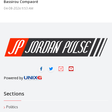
Bassirou Compaoré
04-08-2026 11:53 AM
Powered by
Sections
Politics