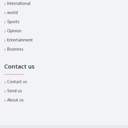
International
world
Sports
Opinion
Entertainment
Business
Contact us
Contact us
Send us
About us