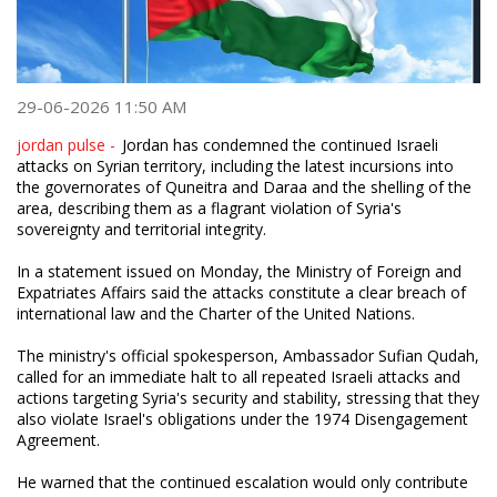
29-06-2026 11:50 AM
jordan pulse -
Jordan has condemned the continued Israeli
attacks on Syrian territory, including the latest incursions into
the governorates of Quneitra and Daraa and the shelling of the
area, describing them as a flagrant violation of Syria's
sovereignty and territorial integrity.
In a statement issued on Monday, the Ministry of Foreign and
Expatriates Affairs said the attacks constitute a clear breach of
international law and the Charter of the United Nations.
The ministry's official spokesperson, Ambassador Sufian Qudah,
called for an immediate halt to all repeated Israeli attacks and
actions targeting Syria's security and stability, stressing that they
also violate Israel's obligations under the 1974 Disengagement
Agreement.
He warned that the continued escalation would only contribute