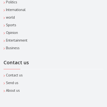
Politics
International
world
Sports
Opinion
Entertainment
Business
Contact us
Contact us
Send us
About us