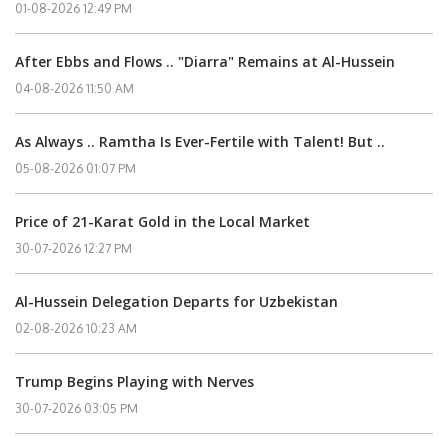
01-08-2026 12:49 PM
After Ebbs and Flows .. "Diarra" Remains at Al-Hussein
04-08-2026 11:50 AM
As Always .. Ramtha Is Ever-Fertile with Talent! But ..
05-08-2026 01:07 PM
Price of 21-Karat Gold in the Local Market
30-07-2026 12:27 PM
Al-Hussein Delegation Departs for Uzbekistan
02-08-2026 10:23 AM
Trump Begins Playing with Nerves
30-07-2026 03:05 PM