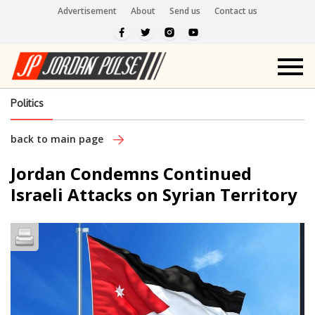
Advertisement
About
Send us
Contact us
Politics
back to main page
Jordan Condemns Continued
Israeli Attacks on Syrian Territory