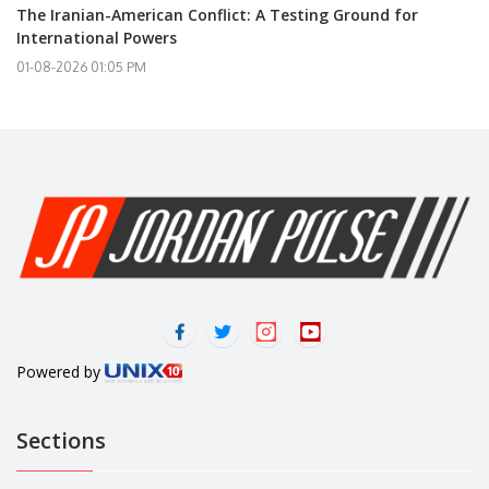
The Iranian-American Conflict: A Testing Ground for
International Powers
01-08-2026 01:05 PM
Powered by
Sections