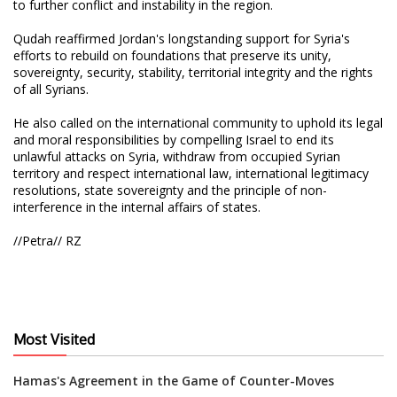
to further conflict and instability in the region.
Qudah reaffirmed Jordan's longstanding support for Syria's
efforts to rebuild on foundations that preserve its unity,
sovereignty, security, stability, territorial integrity and the rights
of all Syrians.
He also called on the international community to uphold its legal
and moral responsibilities by compelling Israel to end its
unlawful attacks on Syria, withdraw from occupied Syrian
territory and respect international law, international legitimacy
resolutions, state sovereignty and the principle of non-
interference in the internal affairs of states.
//Petra// RZ
Most Visited
Hamas's Agreement in the Game of Counter-Moves