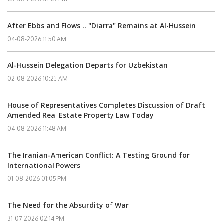
After Ebbs and Flows .. "Diarra" Remains at Al-Hussein
04-08-2026 11:50 AM
Al-Hussein Delegation Departs for Uzbekistan
02-08-2026 10:23 AM
House of Representatives Completes Discussion of Draft
Amended Real Estate Property Law Today
04-08-2026 11:48 AM
The Iranian-American Conflict: A Testing Ground for
International Powers
01-08-2026 01:05 PM
The Need for the Absurdity of War
31-07-2026 02:14 PM