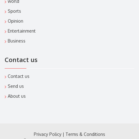
world
Sports
Opinion
Entertainment
Business
Contact us
Contact us
Send us
About us
Privacy Policy
|
Terms & Conditions