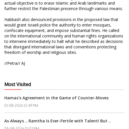
actual objective is to erase Islamic and Arab landmarks and
further restrict the Palestinian presence through various means.
Habbash also denounced provisions in the proposed law that
would grant Israeli police the authority to enter mosques,
confiscate equipment, and impose substantial fines. He called
on the international community and human rights organizations
to intervene immediately to halt what he described as decisions
that disregard international laws and conventions protecting
freedom of worship and religious sites.
//Petra// AJ
Most Visited
Hamas's Agreement in the Game of Counter-Moves
01-08-2026 12:49 PM
As Always .. Ramtha Is Ever-Fertile with Talent! But ..
05-08-2026 01:07 PM