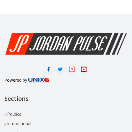
Powered by
Sections
Politics
International