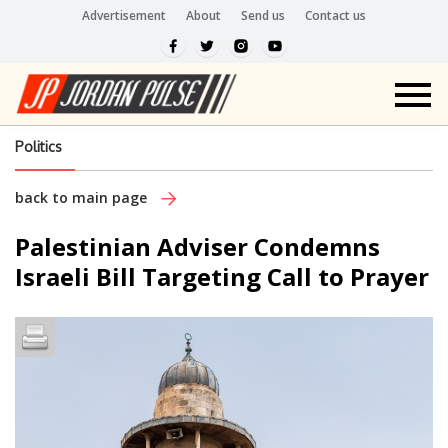
Advertisement
About
Send us
Contact us
Politics
back to main page
Palestinian Adviser Condemns
Israeli Bill Targeting Call to Prayer