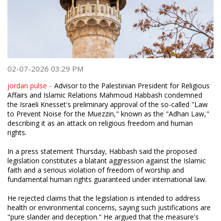
02-07-2026 03:29 PM
jordan pulse -
Advisor to the Palestinian President for Religious
Affairs and Islamic Relations Mahmoud Habbash condemned
the Israeli Knesset's preliminary approval of the so-called "Law
to Prevent Noise for the Muezzin," known as the "Adhan Law,"
describing it as an attack on religious freedom and human
rights.
In a press statement Thursday, Habbash said the proposed
legislation constitutes a blatant aggression against the Islamic
faith and a serious violation of freedom of worship and
fundamental human rights guaranteed under international law.
He rejected claims that the legislation is intended to address
health or environmental concerns, saying such justifications are
"pure slander and deception." He argued that the measure's