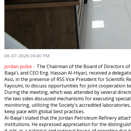
06-07-2026 04:40 PM
jordan pulse -
The Chairman of the Board of Directors of
Baqa'i, and CEO Eng. Hassan Al-Hiyari, received a delegatio
Assi, in the presence of RSS Vice President for Scientific 
Fayoumi, to discuss opportunities for joint cooperation b
​During the meeting, which was attended by several directo
the two sides discussed mechanisms for executing speciali
monitoring, utilizing the Society's accredited laboratories
keep pace with global best practices.
​Al-Baqa'i stated that the Jordan Petroleum Refinery atta
institutions. He expressed appreciation for the distinguishe
it acts as a national and regional house of expertise due t