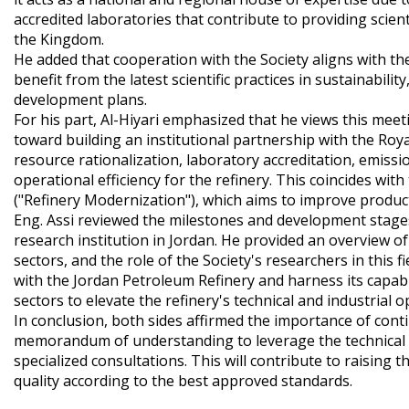
accredited laboratories that contribute to providing scien
the Kingdom.
​He added that cooperation with the Society aligns with 
benefit from the latest scientific practices in sustainabil
development plans.
​For his part, Al-Hiyari emphasized that he views this mee
toward building an institutional partnership with the Royal 
resource rationalization, laboratory accreditation, emi
operational efficiency for the refinery. This coincides w
("Refinery Modernization"), which aims to improve produc
​Eng. Assi reviewed the milestones and development stages 
research institution in Jordan. He provided an overview o
sectors, and the role of the Society's researchers in this 
with the Jordan Petroleum Refinery and harness its capabi
sectors to elevate the refinery's technical and industrial 
​In conclusion, both sides affirmed the importance of co
memorandum of understanding to leverage the technical exp
specialized consultations. This will contribute to raising 
quality according to the best approved standards.