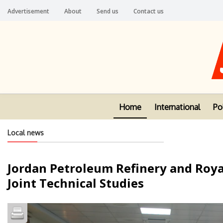
Advertisement
About
Send us
Contact us
Home
International
Pol
Local news
Jordan Petroleum Refinery and Royal
Joint Technical Studies