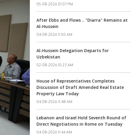
05-08-2026 01:07 PM
After Ebbs and Flows .. "Diarra" Remains at
Al-Hussein
04-08-2026 11:50 AM
Al-Hussein Delegation Departs for
Uzbekistan
02-08-2026 10:23 AM
House of Representatives Completes
Discussion of Draft Amended Real Estate
Property Law Today
04-08-2026 11:48 AM
Lebanon and Israel Hold Seventh Round of
Direct Negotiations in Rome on Tuesday
04-08-2026 11:44 AM