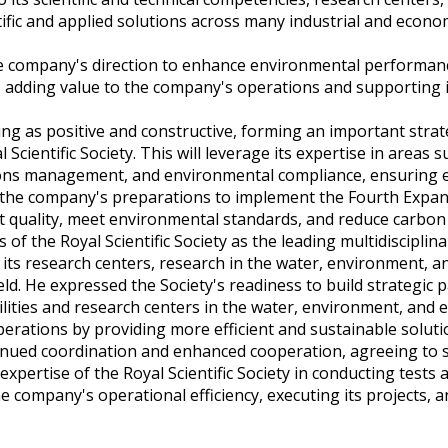
tific and applied solutions across many industrial and econom
the company's direction to enhance environmental performan
ity, adding value to the company's operations and supporting 
ting as positive and constructive, forming an important strat
Scientific Society. This will leverage its expertise in areas s
ssions management, and environmental compliance, ensuring
ith the company's preparations to implement the Fourth Expan
t quality, meet environmental standards, and reduce carbon
of the Royal Scientific Society as the leading multidisciplin
f its research centers, research in the water, environment, 
field. He expressed the Society's readiness to build strategic
lities and research centers in the water, environment, and 
operations by providing more efficient and sustainable soluti
ntinued coordination and enhanced cooperation, agreeing to 
ertise of the Royal Scientific Society in conducting tests 
the company's operational efficiency, executing its projects, 