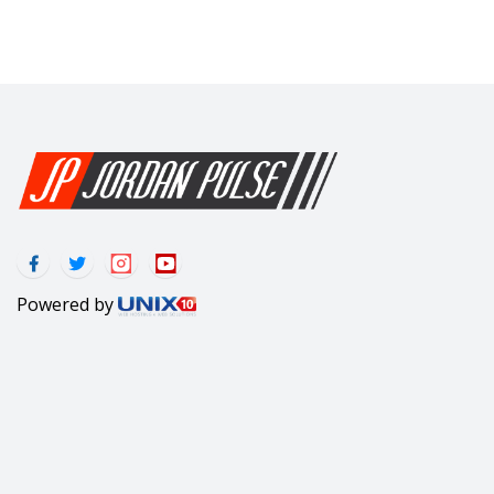
Powered by