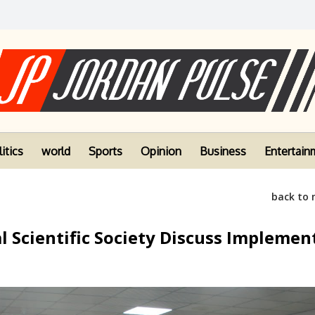
itics
world
Sports
Opinion
Business
Entertain
back to
 Scientific Society Discuss Implemen