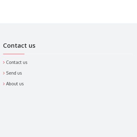
Contact us
Contact us
Send us
About us