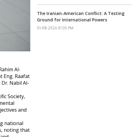
The Iranian-American Conflict: A Testing
Ground for International Powers
01-08-2026 01:05 PM
Rahim Al-
nt Eng. Raafat
Dr. Nabil Al-
ic Society,
nmental
jectives and
ng national
s, noting that
 and