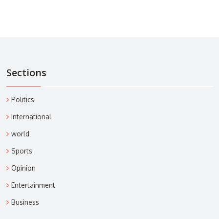
Sections
Politics
International
world
Sports
Opinion
Entertainment
Business