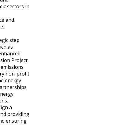
ic sectors in
ce and
its
egic step
uch as
 enhanced
sion Project
 emissions.
ary non-profit
and energy
 partnerships
energy
ons.
sign a
and providing
and ensuring