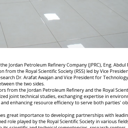
 the Jordan Petroleum Refinery Company (JPRC), Eng. Abdul 
n from the Royal Scientific Society (RSS) led by Vice Preside
Research Dr. Arafat Awajan and Vice President for Technology 
etween the two sides.
rs from the Jordan Petroleum Refinery and the Royal Scientif
zed joint technical studies, exchanging expertise in enviro
, and enhancing resource efficiency to serve both parties' ob
ches great importance to developing partnerships with leadi
d role played by the Royal Scientific Society in various field
o its scientific and technical competencies, research centers,