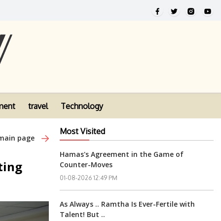
ment
travel
Technology
Most Visited
 main page
Hamas's Agreement in the Game of
ting
Counter-Moves
01-08-2026 12:49 PM
As Always .. Ramtha Is Ever-Fertile with
Talent! But ..