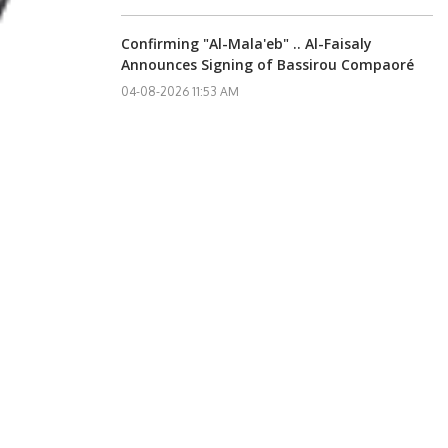
Confirming "Al-Mala'eb" .. Al-Faisaly
Announces Signing of Bassirou Compaoré
04-08-2026 11:53 AM