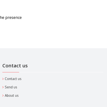
the presence
Contact us
Contact us
Send us
About us