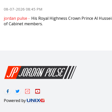
08-07-2026 08:45 PM
jordan pulse -
His Royal Highness Crown Prince Al Hussei
of Cabinet members.
Powered by