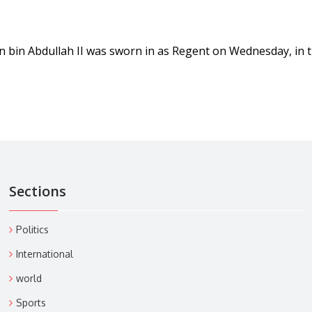
n bin Abdullah II was sworn in as Regent on Wednesday, in 
Sections
Politics
International
world
Sports