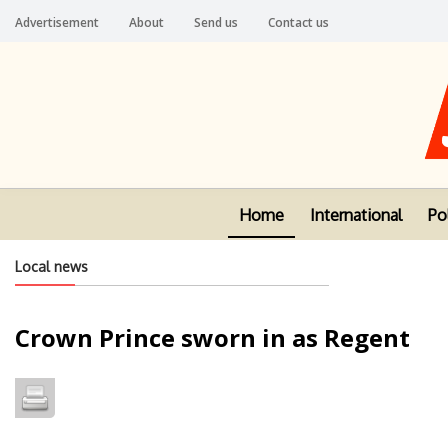
Advertisement
About
Send us
Contact us
Home
International
Pol
Local news
Crown Prince sworn in as Regent