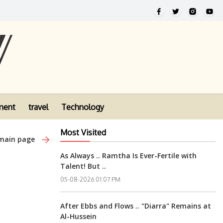
ment
travel
Technology
Most Visited
 main page
As Always .. Ramtha Is Ever-Fertile with
Talent! But ..
05-08-2026 01:07 PM
After Ebbs and Flows .. "Diarra" Remains at
Al-Hussein