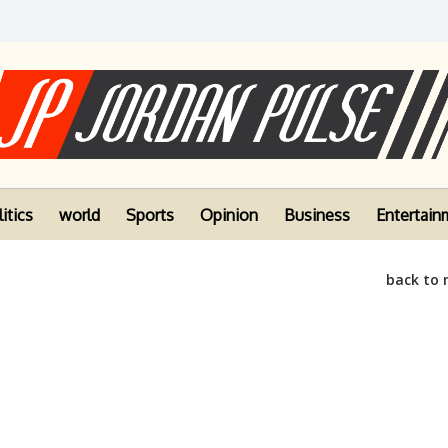
itics
world
Sports
Opinion
Business
Entertain
back to