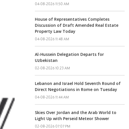
04-08-2026 11:50 AM
House of Representatives Completes
Discussion of Draft Amended Real Estate
Property Law Today
04-08-2026 11:48 AM
Al-Hussein Delegation Departs for
Uzbekistan
02-08-2026 10:23 AM
Lebanon and Israel Hold Seventh Round of
Direct Negotiations in Rome on Tuesday
04-08-2026 11:44 AM
Skies Over Jordan and the Arab World to
Light Up with Perseid Meteor Shower
02-08-2026 07:07 PM