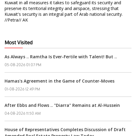
Kuwait in all measures it takes to safeguard its security and
preserve its territorial integrity and airspace, stressing that
Kuwait's security is an integral part of Arab national security.
//Petra// AK
Most Visited
As Always .. Ramtha Is Ever-Fertile with Talent! But ..
05-08-2026 01:07 PM
Hamas's Agreement in the Game of Counter-Moves
01-08-2026 12:49 PM
After Ebbs and Flows .. "Diarra" Remains at Al-Hussein
04-08-2026 11:50 AM
House of Representatives Completes Discussion of Draft
Amended Real Estate Property Law Today