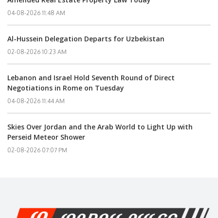
04-08-2026 11:48 AM
Al-Hussein Delegation Departs for Uzbekistan
02-08-2026 10:23 AM
Lebanon and Israel Hold Seventh Round of Direct
Negotiations in Rome on Tuesday
04-08-2026 11:44 AM
Skies Over Jordan and the Arab World to Light Up with
Perseid Meteor Shower
02-08-2026 07:07 PM