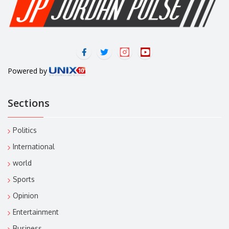
Powered by
Sections
Politics
International
world
Sports
Opinion
Entertainment
Business