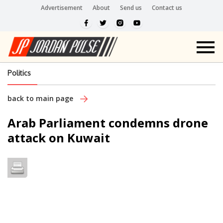
Advertisement
About
Send us
Contact us
Politics
back to main page
Arab Parliament condemns drone
attack on Kuwait