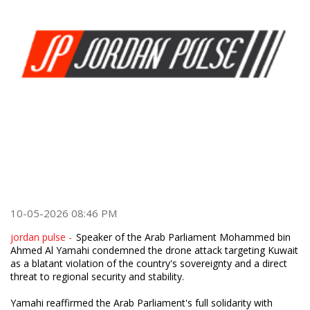
10-05-2026 08:46 PM
jordan pulse -
Speaker of the Arab Parliament Mohammed bin
Ahmed Al Yamahi condemned the drone attack targeting Kuwait
as a blatant violation of the country's sovereignty and a direct
threat to regional security and stability.
Yamahi reaffirmed the Arab Parliament's full solidarity with