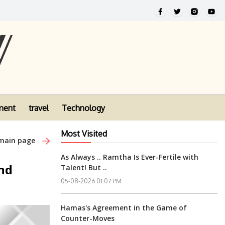
ment
travel
Technology
Most Visited
 main page
As Always .. Ramtha Is Ever-Fertile with
nd
Talent! But ..
05-08-2026 01:07 PM
Hamas's Agreement in the Game of
Counter-Moves