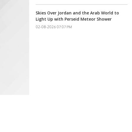
Skies Over Jordan and the Arab World to
Light Up with Perseid Meteor Shower
02-08-2026 07:07 PM