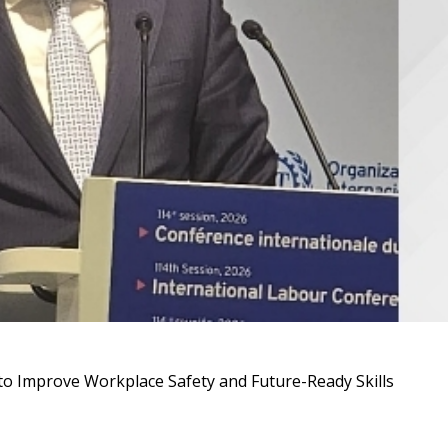
to Improve Workplace Safety and Future-Ready Skills