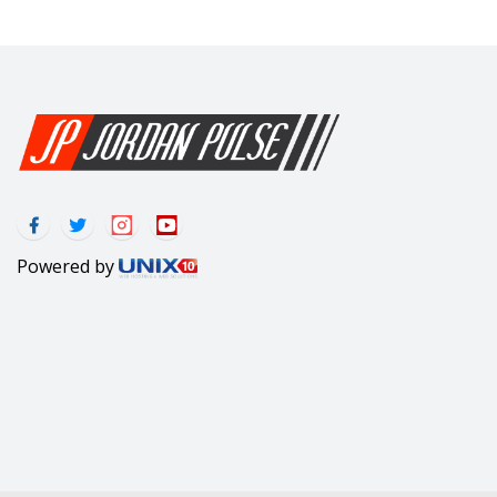
Powered by