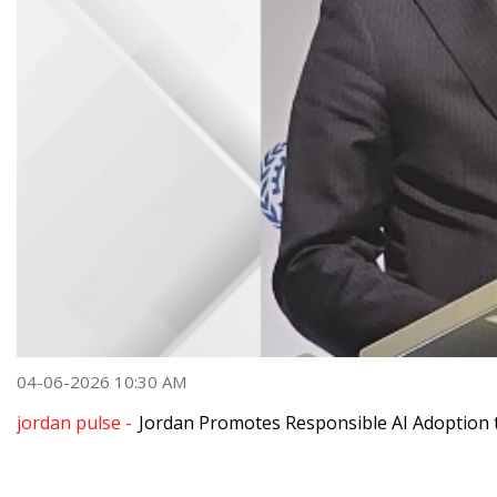
04-06-2026 10:30 AM
jordan pulse -
Jordan Promotes Responsible AI Adoption 