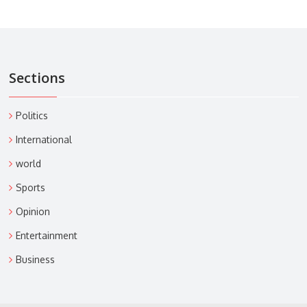
Sections
Politics
International
world
Sports
Opinion
Entertainment
Business