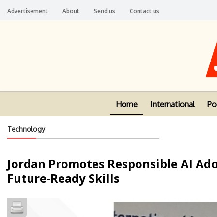
Advertisement
About
Send us
Contact us
Home
International
Pol
Technology
Jordan Promotes Responsible AI Ad
Future-Ready Skills