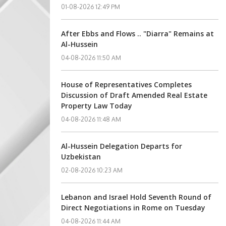
01-08-2026 12:49 PM
After Ebbs and Flows .. "Diarra" Remains at
Al-Hussein
04-08-2026 11:50 AM
House of Representatives Completes
Discussion of Draft Amended Real Estate
Property Law Today
04-08-2026 11:48 AM
Al-Hussein Delegation Departs for
Uzbekistan
02-08-2026 10:23 AM
Lebanon and Israel Hold Seventh Round of
Direct Negotiations in Rome on Tuesday
04-08-2026 11:44 AM