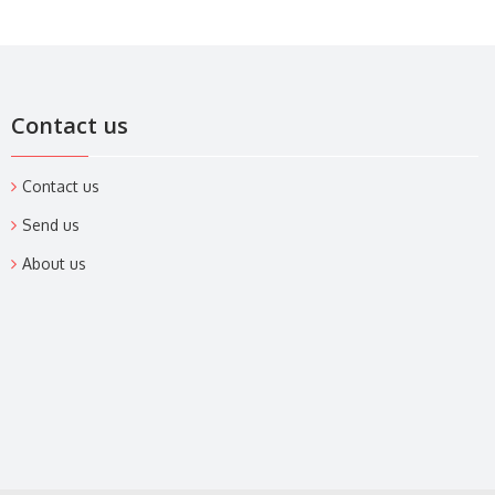
Contact us
Contact us
Send us
About us