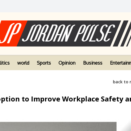
itics
world
Sports
Opinion
Business
Entertain
back to
option to Improve Workplace Safety a